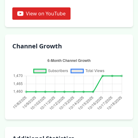
View on YouTube
Channel Growth