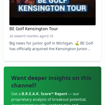
#JuniorGolf #TrainWithPurpose ► Become a
FREE SUBSCRIBER to
BE Golf Kensington Tour
20 views
•
5 months ago
•
2:16
Big news for junior golf in Michigan. ⛳️ BE Golf
has officially acquired the Kensington Junior
Golf Tour. This isn’t just growth — it’s alignment.
The Kensington Tour was built to give junior
golfers a place to compete, develop, and love
the game in a healthy, structured environment.
Want deeper insights on this
That mission fits exactly with how we coach and
build players every day. More opportunities.
channel?
More meaningful competition. A clearer
pathway for junior golfers. We’re just getting
Get a
B.R.E.A.K. Score™ Report
— our
proprietary analysis of breakout potential,
started. #BEGolf #KensingtonJun