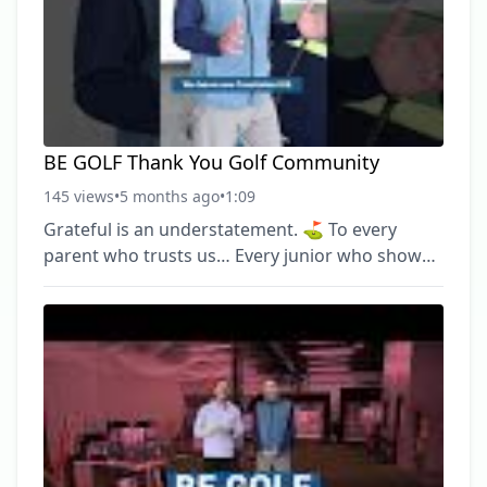
ahead. #BEGolf #GolfCommunity #MichiganGolf
#JuniorGolf #TrainWithPurpose ► Become a
FREE SUBSCRIBER to
BE GOLF Thank You Golf Community
145 views
•
5 months ago
•
1:09
Grateful is an understatement. ⛳️ To every
parent who trusts us… Every junior who shows
up ready to work… Every adult player
committed to getting better… And every
supporter who believes in what we’re building
— thank you. BE Golf isn’t just coaches and
lessons. It’s a community. And we don’t take that
for granted. We’re proud of what we’ve built
together — and even more excited for what’s
ahead. #BEGolf #GolfCommunity #MichiganGolf