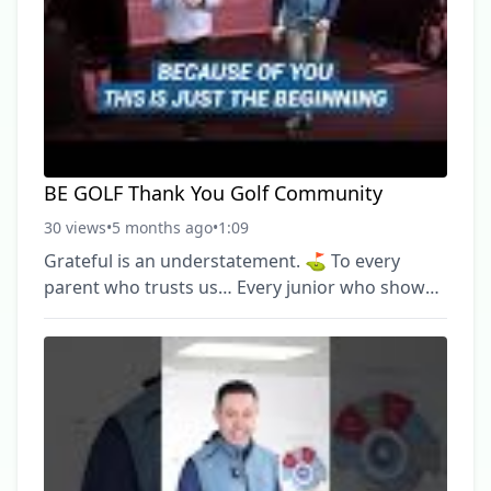
#michigangolf #GolfApp #JuniorGolf ► Become
a FREE SUBSCRIBER to BE Golf now:
https://www.youtube.com/channel/UCBFvUOWtdBP
BE GOLF Thank You Golf Community
30 views
•
5 months ago
•
1:09
Grateful is an understatement. ⛳️ To every
parent who trusts us… Every junior who shows
up ready to work… Every adult player
committed to getting better… And every
supporter who believes in what we’re building
— thank you. BE Golf isn’t just coaches and
lessons. It’s a community. And we don’t take that
for granted. We’re proud of what we’ve built
together — and even more excited for what’s