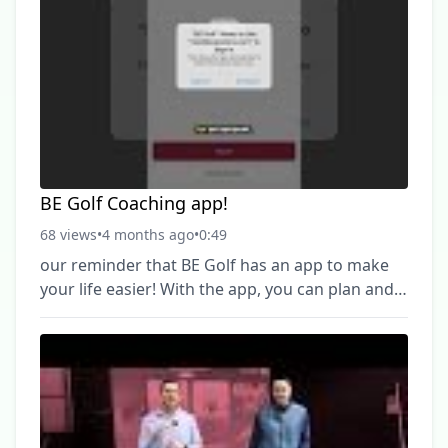
https://www.youtube.com/channel/UCBFvUOWtdBP
► Hit #Subscribe & #HitTheBell so you don't
miss out on any new videos! ------------------------------
--------------------------------------------
BE Golf Coaching app!
68 views
•
4 months ago
•
0:49
our reminder that BE Golf has an app to make
your life easier! With the app, you can plan and
schedule your training sessions, view schedules,
and book appointments right from your phone.
It’s the easiest way to stay connected and keep
improving your game ⛳️ Download the BE Golf
Coaching App today and book your next
session. #BEGolf #GolfCoaching #GolfLessons