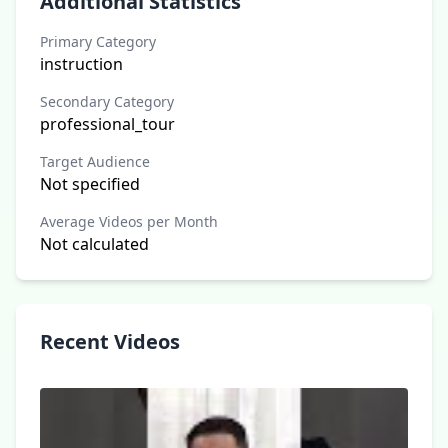
Additional Statistics
Primary Category
instruction
Secondary Category
professional_tour
Target Audience
Not specified
Average Videos per Month
Not calculated
Recent Videos