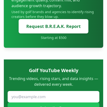
engagement quality, content mix, and
audience growth trajectory.
Used by golf brands and agencies to identify rising
creators before they blow up.
Request B.R.E.A.K. Report
Starting at $500
Golf YouTube Weekly
Trending videos, rising stars, and data insights —
delivered every week.