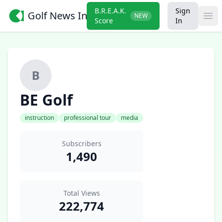
B.R.E.A.K.
Sign
Golf News Insider
NEW
Ope
Score
In
B
BE Golf
instruction
professional tour
media
Subscribers
1,490
Total Views
222,774