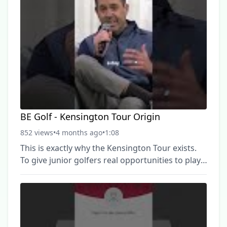
BE Golf - Kensington Tour Origin
852 views
•
4 months ago
•
1:08
This is exactly why the Kensington Tour exists.
To give junior golfers real opportunities to play,
compete, and fall in love with the game, so they
keep showing up and getting better. #JuniorGolf
#YouthGolf #GolfDevelopment #PlayMoreGolf
#BEGolf ► Become a FREE SUBSCRIBER to BE
Golf now: