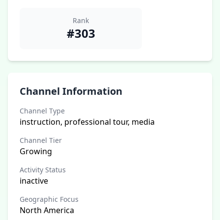
Rank
#303
Channel Information
Channel Type
instruction, professional tour, media
Channel Tier
Growing
Activity Status
inactive
Geographic Focus
North America