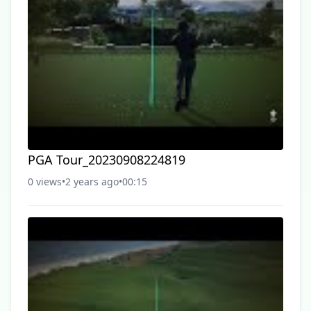
PGA Tour_20230908224819
0 views
•
2 years ago
•
00:15