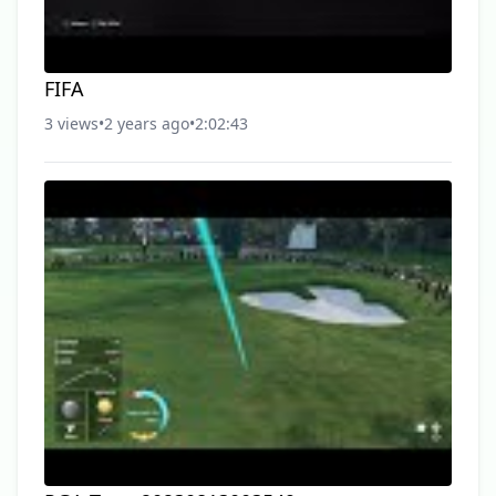
FIFA
3 views
•
2 years ago
•
2:02:43