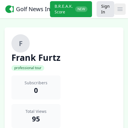
B.R.E.A.K.
Sign
Golf News Insider
NEW
Ope
Score
In
F
Frank Furtz
professional tour
Subscribers
0
Total Views
95