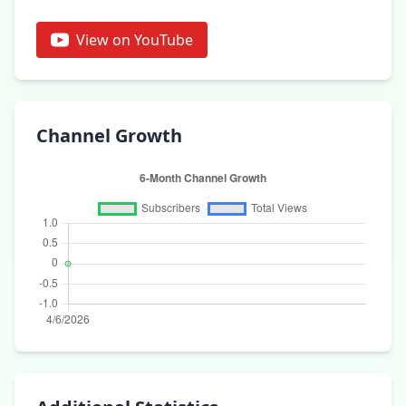
View on YouTube
Channel Growth