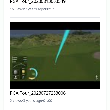
PGA Tour_20230813003549
16 views
•
2 years ago
•
00:17
PGA Tour_20230727233006
2 views
•
3 years ago
•
01:00