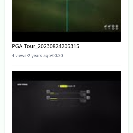
PGA Tour_20230824205315
4 views
•
2 years ago
•
00:30