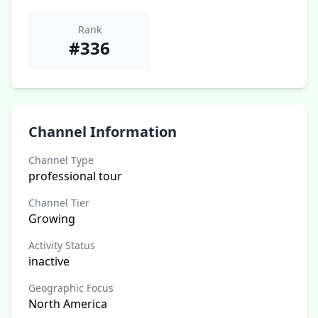
Rank
#336
Channel Information
Channel Type
professional tour
Channel Tier
Growing
Activity Status
inactive
Geographic Focus
North America