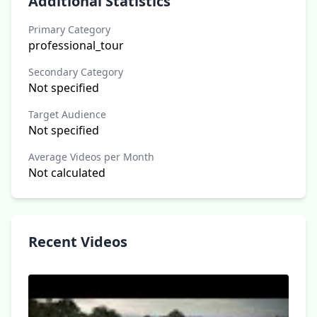
Additional Statistics
Primary Category
professional_tour
Secondary Category
Not specified
Target Audience
Not specified
Average Videos per Month
Not calculated
Recent Videos