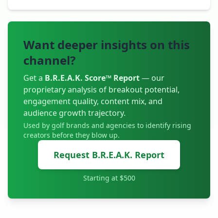
Want deeper insights on this
channel?
Get a
B.R.E.A.K. Score™ Report
— our
proprietary analysis of breakout potential,
engagement quality, content mix, and
audience growth trajectory.
Used by golf brands and agencies to identify rising
creators before they blow up.
Request B.R.E.A.K. Report
Starting at $500