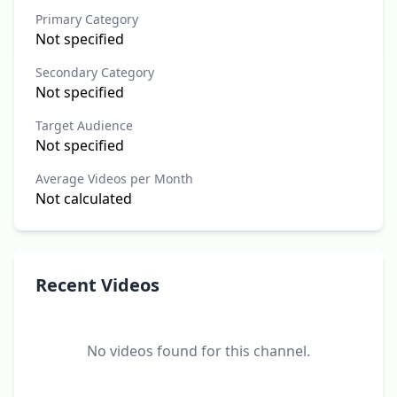
Primary Category
Not specified
Secondary Category
Not specified
Target Audience
Not specified
Average Videos per Month
Not calculated
Recent Videos
No videos found for this channel.