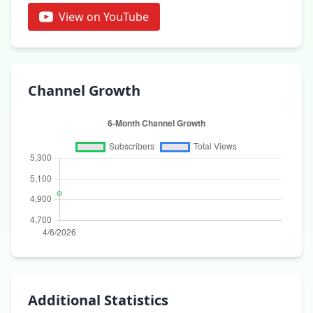
View on YouTube
Channel Growth
Additional Statistics