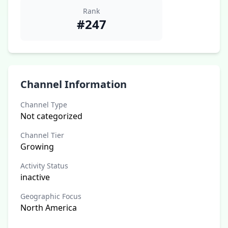
Rank
#247
Channel Information
Channel Type
Not categorized
Channel Tier
Growing
Activity Status
inactive
Geographic Focus
North America