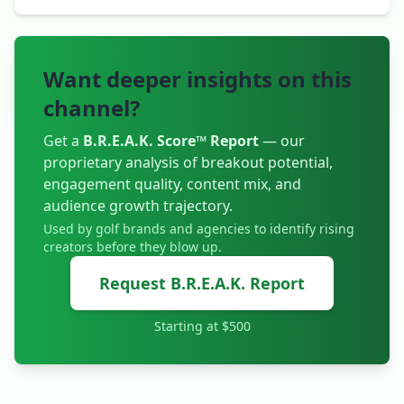
Want deeper insights on this
channel?
Get a
B.R.E.A.K. Score™ Report
— our
proprietary analysis of breakout potential,
engagement quality, content mix, and
audience growth trajectory.
Used by golf brands and agencies to identify rising
creators before they blow up.
Request B.R.E.A.K. Report
Starting at $500