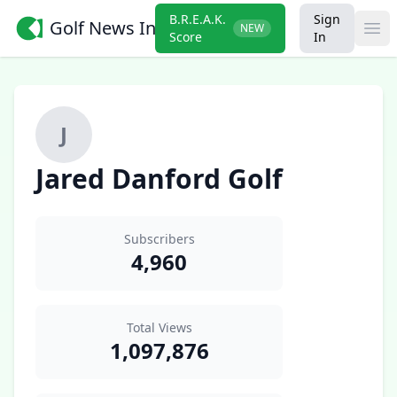
B.R.E.A.K.
Sign
Golf News Insider
NEW
Ope
Score
In
J
Jared Danford Golf
Subscribers
4,960
Total Views
1,097,876