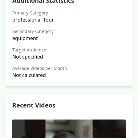
Additional Statistics
Primary Category
professional_tour
Secondary Category
equipment
Target Audience
Not specified
Average Videos per Month
Not calculated
Recent Videos