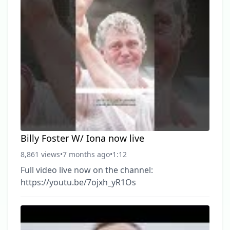
Billy Foster W/ Iona now live
8,861 views
•
7 months ago
•
1:12
Full video live now on the channel:
https://youtu.be/7ojxh_yR1Os