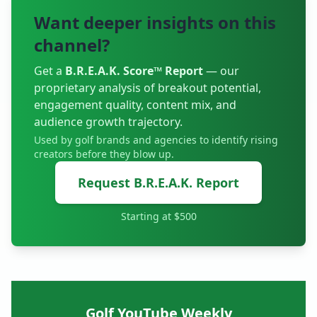
shares raw, honest stories from inside the ropes
Want deeper insights on this
and reflects on how the professional game has
evolved over the decades. A huge thank you to
channel?
Bingley St Ives Golf Club for hosting us.
#OnTheRoadWithIona #BillyFoster
Get a
B.R.E.A.K. Score™ Report
— our
________________________ 🔔 Become a subscriber
proprietary analysis of breakout potential,
to t
engagement quality, content mix, and
audience growth trajectory.
Used by golf brands and agencies to identify rising
creators before they blow up.
Request B.R.E.A.K. Report
Starting at $500
Golf YouTube Weekly