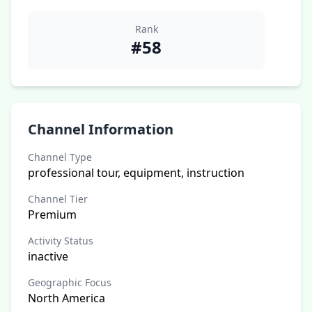
Rank
#58
Channel Information
Channel Type
professional tour, equipment, instruction
Channel Tier
Premium
Activity Status
inactive
Geographic Focus
North America