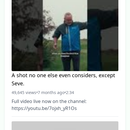
A shot no one else even considers, except
Seve.
49,645 views
•
7 months ago
•
2:34
Full video live now on the channel:
https://youtu.be/7ojxh_yR1Os