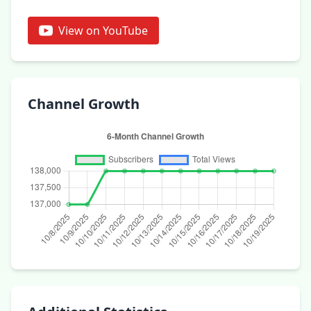
View on YouTube
Channel Growth