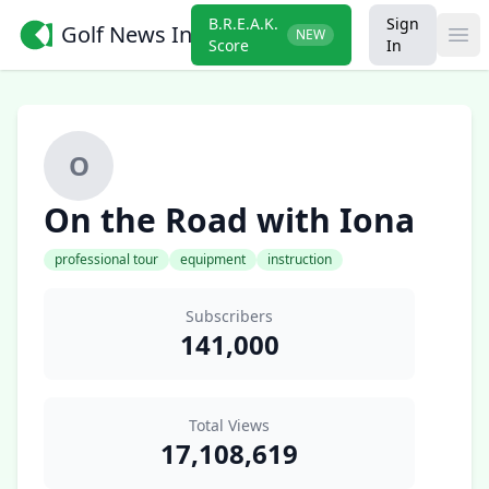
B.R.E.A.K.
Sign
Golf News Insider
NEW
Ope
Score
In
O
On the Road with Iona
professional tour
equipment
instruction
Subscribers
141,000
Total Views
17,108,619