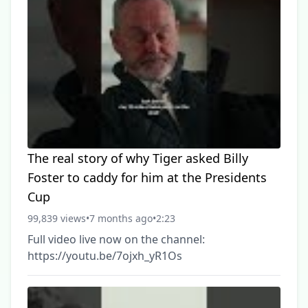
The real story of why Tiger asked Billy
Foster to caddy for him at the Presidents
Cup
99,839 views
•
7 months ago
•
2:23
Full video live now on the channel:
https://youtu.be/7ojxh_yR1Os