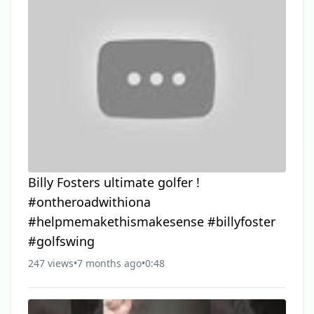
Billy Fosters ultimate golfer !
#ontheroadwithiona
#helpmemakethismakesense #billyfoster
#golfswing
247 views
•
7 months ago
•
0:48