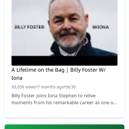
A Lifetime on the Bag | Billy Foster W/
Iona
93,058 views
•
7 months ago
•
56:30
Billy Foster joins Iona Stephen to relive
moments from his remarkable career as one of
golf’s most respected caddies. From carrying
the bag for legends like Seve Ballesteros, Tiger
Woods, Darren Clarke and Matt Fitzpatrick, Billy