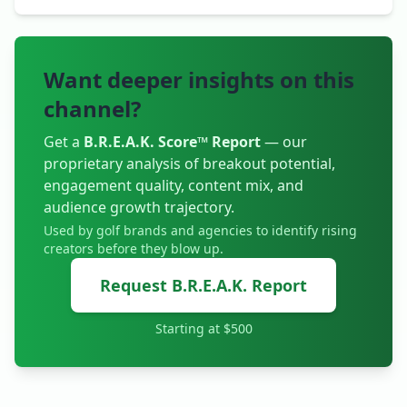
Want deeper insights on this
channel?
Get a
B.R.E.A.K. Score™ Report
— our
proprietary analysis of breakout potential,
engagement quality, content mix, and
audience growth trajectory.
Used by golf brands and agencies to identify rising
creators before they blow up.
Request B.R.E.A.K. Report
Starting at $500