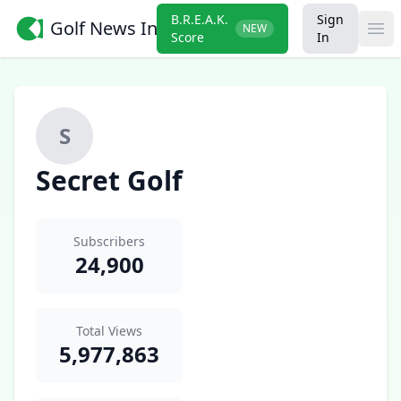
B.R.E.A.K.
Sign
Golf News Insider
NEW
Ope
Score
In
S
Secret Golf
Subscribers
24,900
Total Views
5,977,863