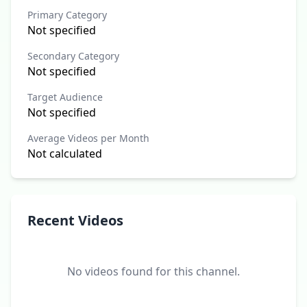
Primary Category
Not specified
Secondary Category
Not specified
Target Audience
Not specified
Average Videos per Month
Not calculated
Recent Videos
No videos found for this channel.