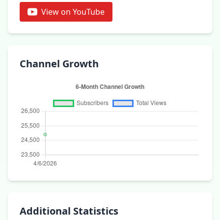
View on YouTube
Channel Growth
Additional Statistics