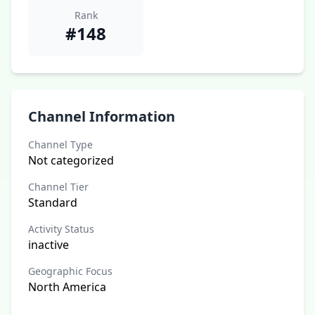
Rank
#148
Channel Information
Channel Type
Not categorized
Channel Tier
Standard
Activity Status
inactive
Geographic Focus
North America