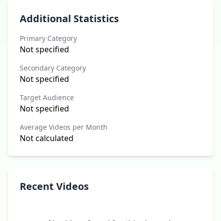
Additional Statistics
Primary Category
Not specified
Secondary Category
Not specified
Target Audience
Not specified
Average Videos per Month
Not calculated
Recent Videos