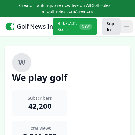
Creator rankings are now live on AllGolfHoles →
allgolfholes.com/creators
B.R.E.A.K.
Sign
Golf News Insider
NEW
Ope
Score
In
W
We play golf
Subscribers
42,200
Total Views