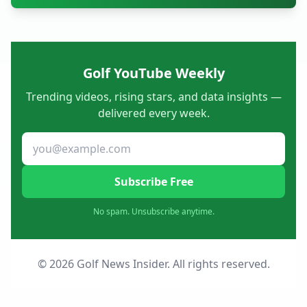
Golf YouTube Weekly
Trending videos, rising stars, and data insights —
delivered every week.
Subscribe Free
No spam. Unsubscribe anytime.
© 2026 Golf News Insider. All rights reserved.