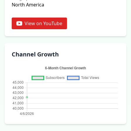
North America
View on YouTube
Channel Growth