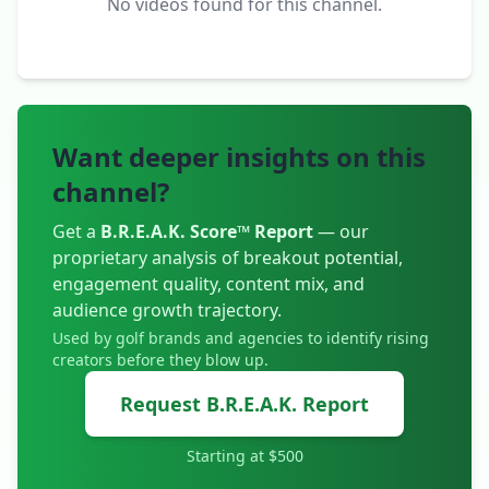
No videos found for this channel.
Want deeper insights on this
channel?
Get a
B.R.E.A.K. Score™ Report
— our
proprietary analysis of breakout potential,
engagement quality, content mix, and
audience growth trajectory.
Used by golf brands and agencies to identify rising
creators before they blow up.
Request B.R.E.A.K. Report
Starting at $500