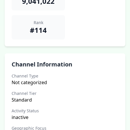
9,041,022
Rank
#114
Channel Information
Channel Type
Not categorized
Channel Tier
Standard
Activity Status
inactive
Geographic Focus