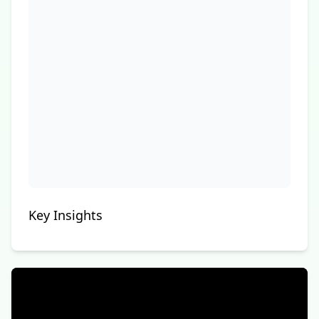
Key Insights