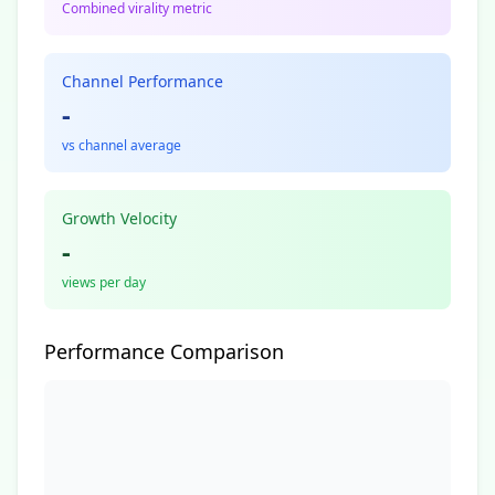
Combined virality metric
Channel Performance
-
vs channel average
Growth Velocity
-
views per day
Performance Comparison