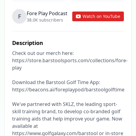
Fore Play Podcast
F
Watch on YouTube
38.0K subscribers
Description
Check out our merch here: 
https://store.barstoolsports.com/collections/fore-
play

Download the Barstool Golf Time App: 
https://beacons.ai/foreplaypod/barstoolgolftime

We've partnered with SKLZ, the leading sport-
skill training brand, to develop co-branded golf 
training aids that help improve your game. Now 
available at 
https://www.golfgalaxy.com/barstool or in-store 