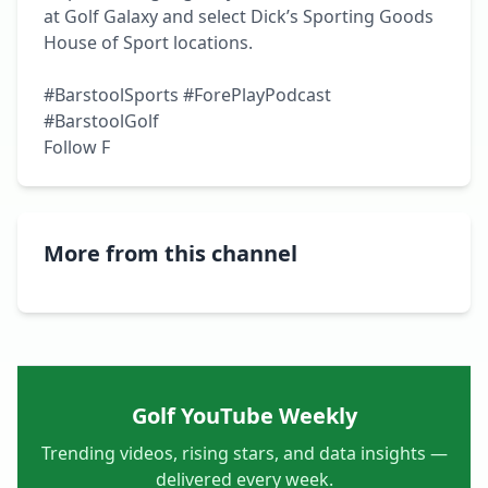
at Golf Galaxy and select Dick’s Sporting Goods 
House of Sport locations.

#BarstoolSports #ForePlayPodcast 
#BarstoolGolf

Follow F
More from this channel
Golf YouTube Weekly
Trending videos, rising stars, and data insights —
delivered every week.