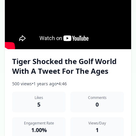
Tiger Shocked the Golf World
With A Tweet For The Ages
500 views
•
1 years ago
•
4:46
Likes
Comments
5
0
Engagement Rate
Views/Day
1.00%
1