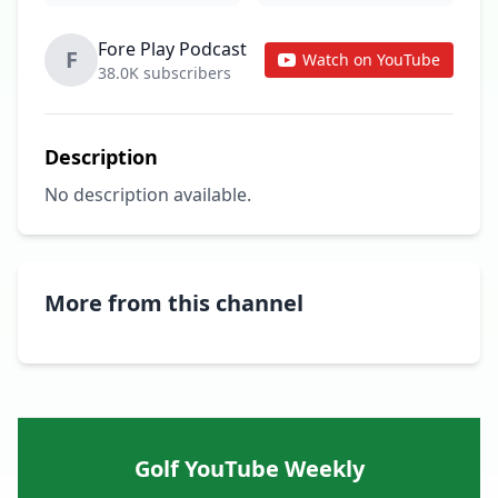
Fore Play Podcast
F
Watch on YouTube
38.0K subscribers
Description
No description available.
More from this channel
Golf YouTube Weekly