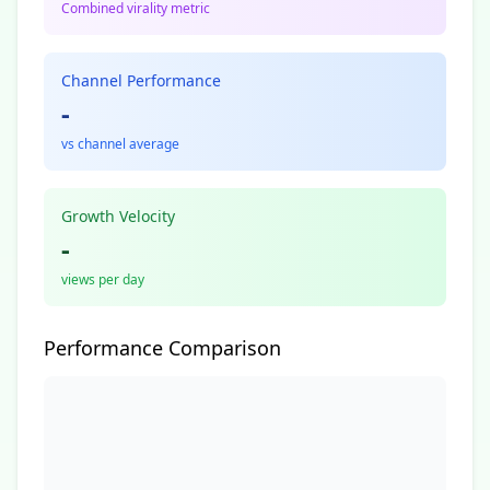
Combined virality metric
Channel Performance
-
vs channel average
Growth Velocity
-
views per day
Performance Comparison