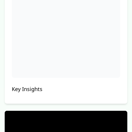
Key Insights