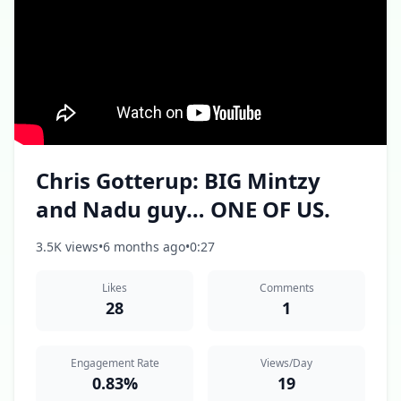
Chris Gotterup: BIG Mintzy
and Nadu guy… ONE OF US.
3.5K views
•
6 months ago
•
0:27
Likes
Comments
28
1
Engagement Rate
Views/Day
0.83%
19