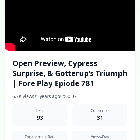
Open Preview, Cypress
Surprise, & Gotterup’s Triumph
| Fore Play Epiode 781
6.2K views
•
1 years ago
•
2:00:07
Likes
Comments
93
31
Engagement Rate
Views/Day