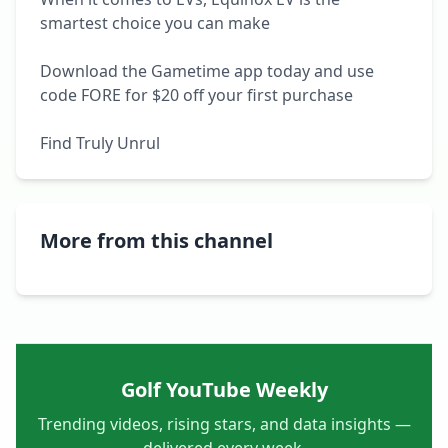
smartest choice you can make

Download the Gametime app today and use 
code FORE for $20 off your first purchase

Find Truly Unrul
More from this channel
Golf YouTube Weekly
Trending videos, rising stars, and data insights —