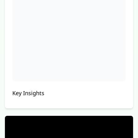
Key Insights