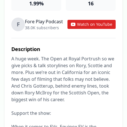
1.99%
16
Fore Play Podcast
F
Watch on YouTube
38.0K subscribers
Description
A huge week. The Open at Royal Portrush so we 
give picks & talk storylines on Rory, Scottie and 
more. Plus we’re out in California for an iconic 
few days of filming that folks may not believe. 
And Chris Gotterup, behind enemy lines, took 
down Rory McIlroy for the Scottish Open, the 
biggest win of his career. 

Support the show:

When it comes to EVs, Equinox EV is the 