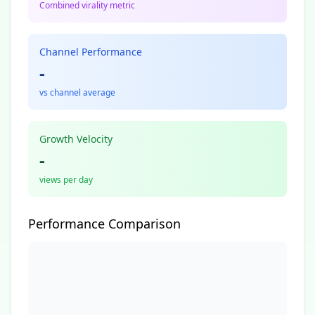
Combined virality metric
Channel Performance
-
vs channel average
Growth Velocity
-
views per day
Performance Comparison