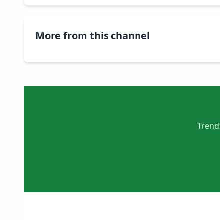
More from this channel
Trendi