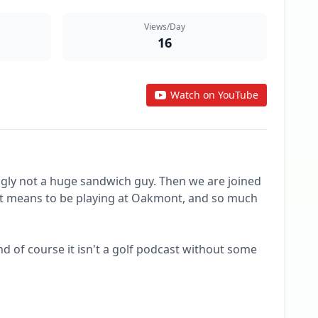
Views/Day
16
Watch on YouTube
gly not a huge sandwich guy. Then we are joined 
t it means to be playing at Oakmont, and so much 
 of course it isn't a golf podcast without some 