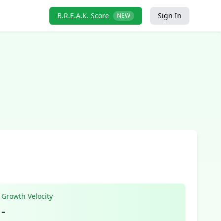
B.R.E.A.K. Score
Sign In
NEW
Growth Velocity
-