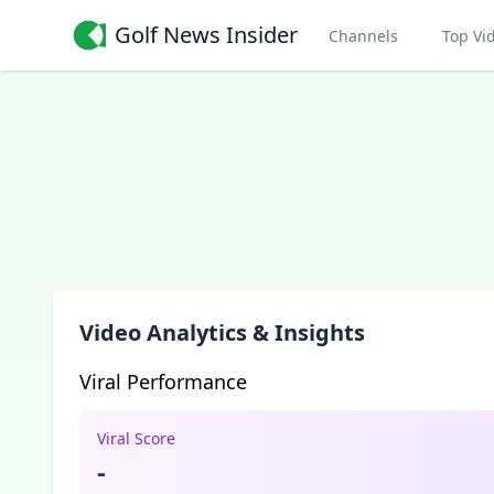
Golf News Insider
Channels
Top Vi
Video Analytics & Insights
Viral Performance
Viral Score
-