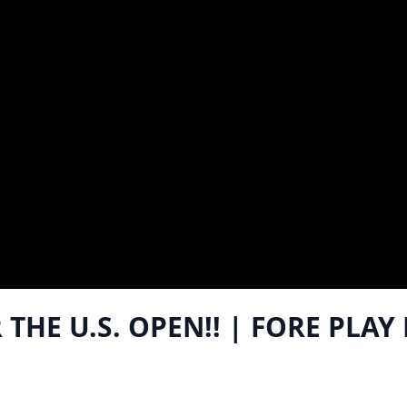
THE U.S. OPEN!! | FORE PLAY