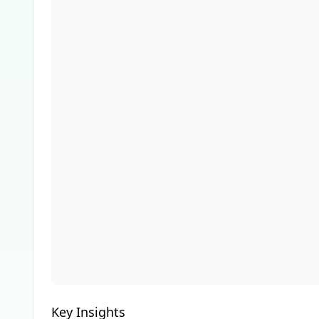
Key Insights