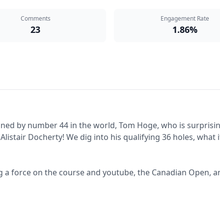
Comments
Engagement Rate
23
1.86%
oined by number 44 in the world, Tom Hoge, who is surprisin
Alistair Docherty! We dig into his qualifying 36 holes, wha
 a force on the course and youtube, the Canadian Open, and