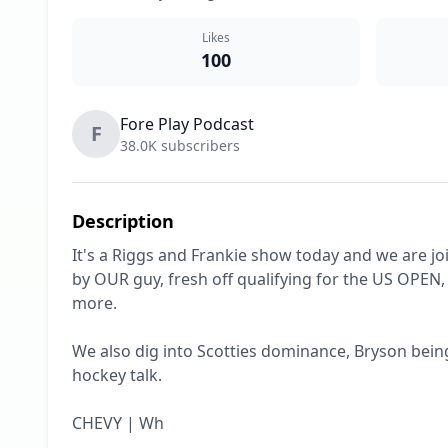
Likes
100
Fore Play Podcast
F
38.0K subscribers
Description
It's a Riggs and Frankie show today and we are j
by OUR guy, fresh off qualifying for the US OPEN, 
more.

We also dig into Scotties dominance, Bryson being
hockey talk. 

CHEVY | Wh