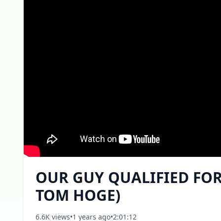
OUR GUY QUALIFIED FOR 
TOM HOGE)
6.6K views
•
1 years ago
•
2:01:12