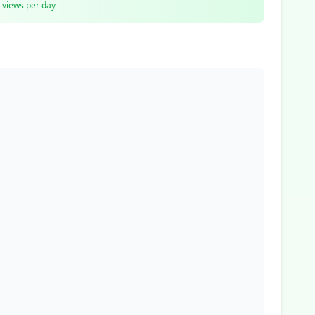
views per day