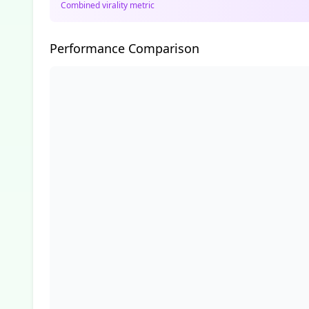
Combined virality metric
Performance Comparison