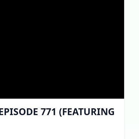
 EPISODE 771 (FEATURING