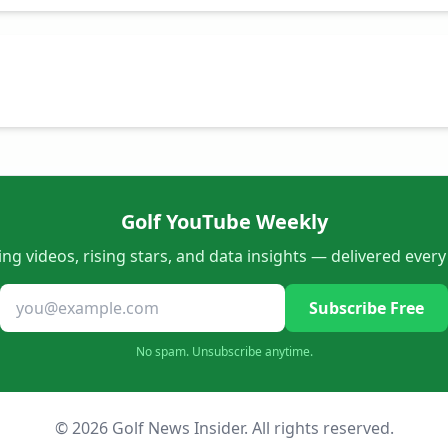
Golf YouTube Weekly
ng videos, rising stars, and data insights — delivered ever
Subscribe Free
No spam. Unsubscribe anytime.
© 2026 Golf News Insider. All rights reserved.