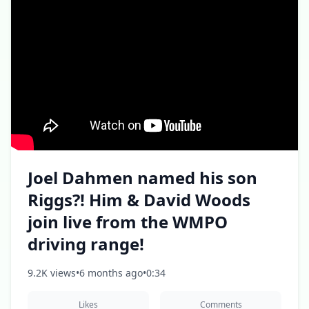
Joel Dahmen named his son
Riggs?! Him & David Woods
join live from the WMPO
driving range!
9.2K views
•
6 months ago
•
0:34
Likes
Comments