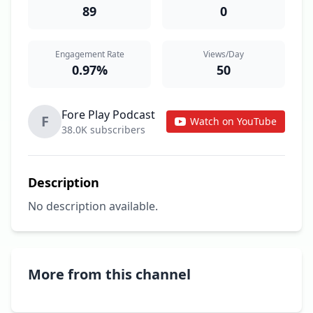
89
0
Engagement Rate
Views/Day
0.97%
50
Fore Play Podcast
F
Watch on YouTube
38.0K subscribers
Description
No description available.
More from this channel