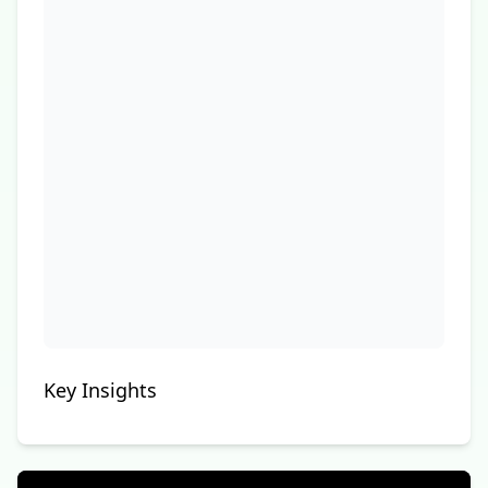
Key Insights