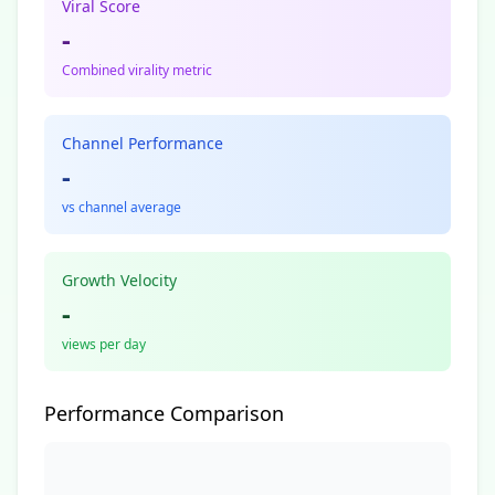
Viral Score
-
Combined virality metric
Channel Performance
-
vs channel average
Growth Velocity
-
views per day
Performance Comparison