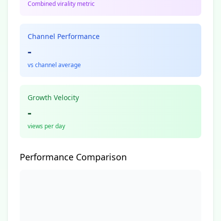
Combined virality metric
Channel Performance
-
vs channel average
Growth Velocity
-
views per day
Performance Comparison