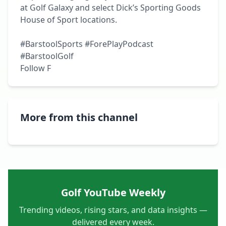
at Golf Galaxy and select Dick’s Sporting Goods 
House of Sport locations.

#BarstoolSports #ForePlayPodcast 
#BarstoolGolf

Follow F
More from this channel
Golf YouTube Weekly
Trending videos, rising stars, and data insights —
delivered every week.