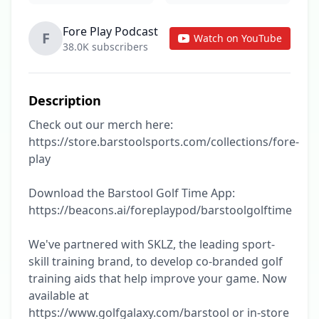
Fore Play Podcast
F
Watch on YouTube
38.0K subscribers
Description
Check out our merch here: 
https://store.barstoolsports.com/collections/fore-
play

Download the Barstool Golf Time App: 
https://beacons.ai/foreplaypod/barstoolgolftime

We've partnered with SKLZ, the leading sport-
skill training brand, to develop co-branded golf 
training aids that help improve your game. Now 
available at 
https://www.golfgalaxy.com/barstool or in-store 