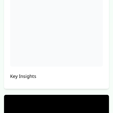
Key Insights