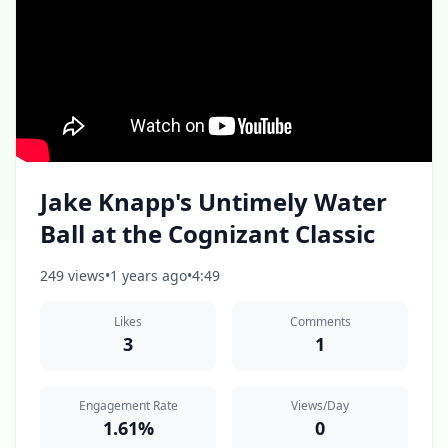
Jake Knapp's Untimely Water
Ball at the Cognizant Classic
249 views
•
1 years ago
•
4:49
Likes
Comments
3
1
Engagement Rate
Views/Day
1.61%
0