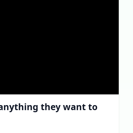
 anything they want to