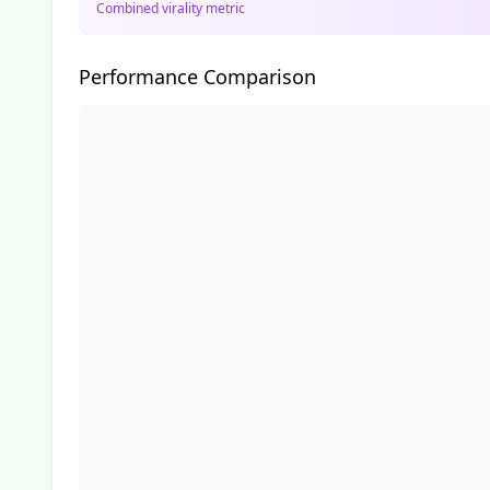
Combined virality metric
Performance Comparison