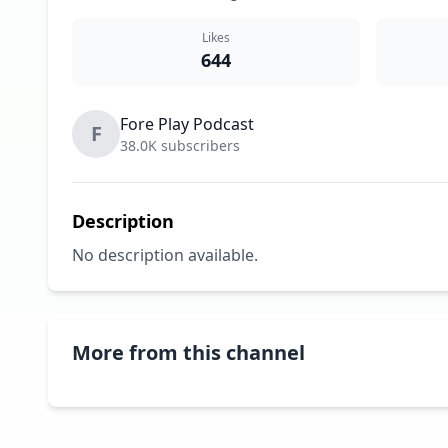
Likes
644
Fore Play Podcast
F
38.0K subscribers
Description
No description available.
More from this channel