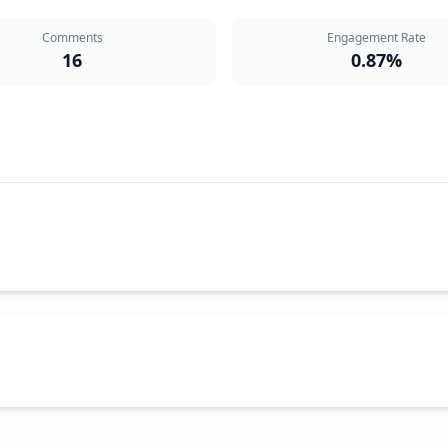
Comments
Engagement Rate
16
0.87%