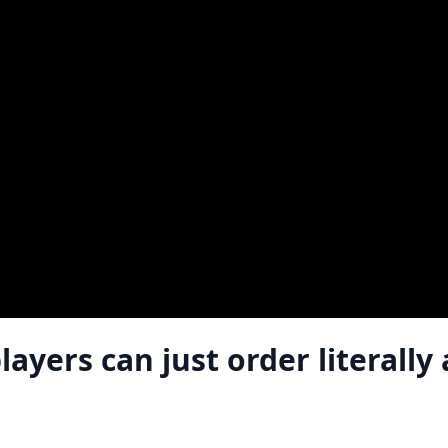
yers can just order literally