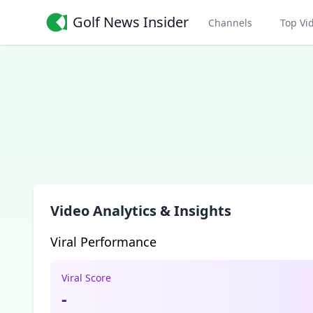
Golf News Insider
Channels
Top Vi
Video Analytics & Insights
Viral Performance
Viral Score
-