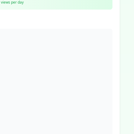
views per day