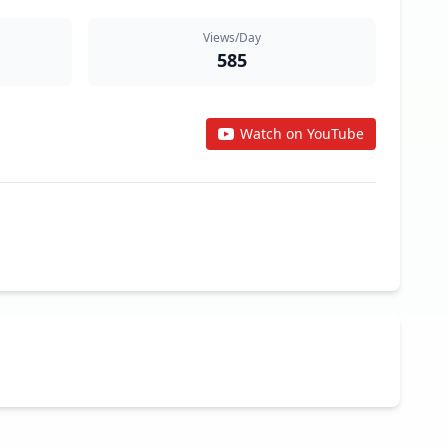
Views/Day
585
Watch on YouTube