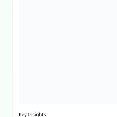
Key Insights