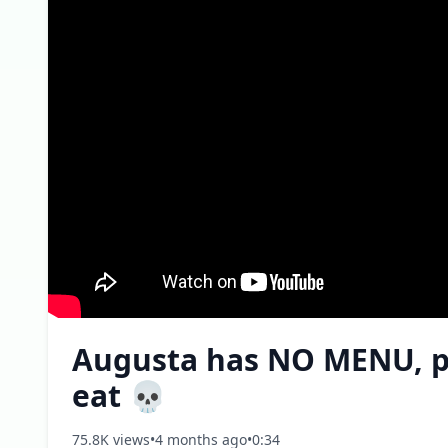
Augusta has NO MENU, pla
eat 💀
75.8K views
•
4 months ago
•
0:34