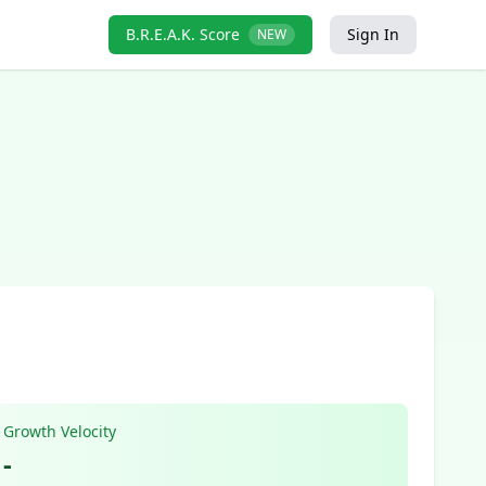
B.R.E.A.K. Score
Sign In
NEW
Growth Velocity
-