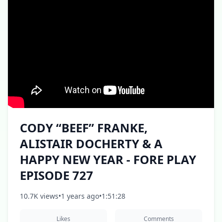
CODY “BEEF” FRANKE,
ALISTAIR DOCHERTY & A
HAPPY NEW YEAR - FORE PLAY
EPISODE 727
10.7K views
•
1 years ago
•
1:51:28
Likes
Comments