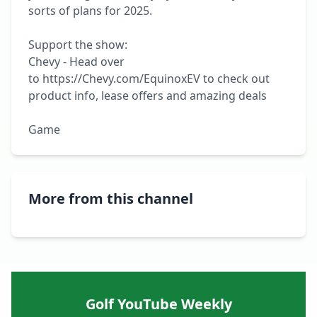
sorts of plans for 2025.

Support the show:

Chevy - Head over 
to https://Chevy.com/EquinoxEV to check out 
product info, lease offers and amazing deals

Game
More from this channel
Golf YouTube Weekly