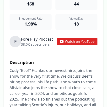
168
44
Engagement Rate
Views/Day
1.98%
18
Fore Play Podcast
F
Watch on YouTube
38.0K subscribers
Description
Cody “Beef” Franke, our newest hire, joins the 
show for the very first time. We discuss Beef’s 
hiring process, his life path, and what’s to come. 
Alistair also joins the show to chat close calls, a 
career year in 2024, and ambitious goals for 
2025. The crew also finishes out the podcasting 
year talking Scottie’s injury, our holidays, and all 