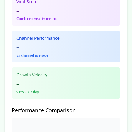
Viral Score
-
Combined virality metric
Channel Performance
-
vs channel average
Growth Velocity
-
views per day
Performance Comparison