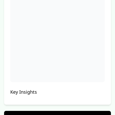
Key Insights