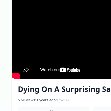
Dying On A Surprising Sa
6.6K views
•
1 years ago
•
1:57:00