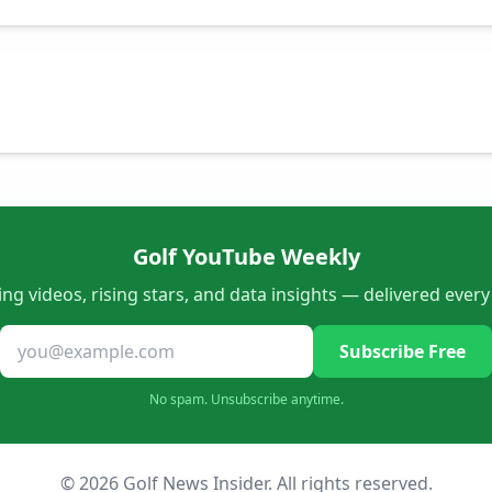
Golf YouTube Weekly
ng videos, rising stars, and data insights — delivered ever
Subscribe Free
No spam. Unsubscribe anytime.
© 2026 Golf News Insider. All rights reserved.