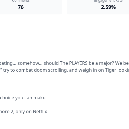
Comments
Engagement Rate
76
2.59%
bating… somehow… should The PLAYERS be a major? We belie
 try to combat doom scrolling, and weigh in on Tiger looking
 choice you can make

re 2, only on Netflix
