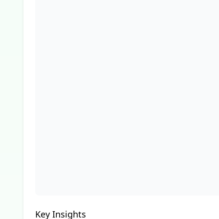
Key Insights