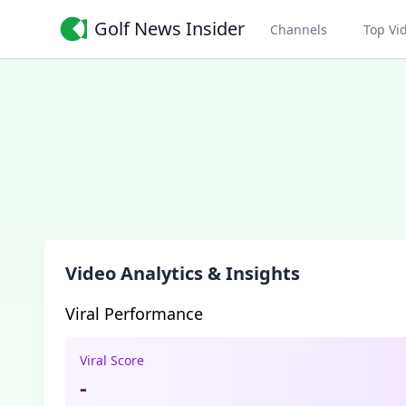
Golf News Insider
Channels
Top Vi
Video Analytics & Insights
Viral Performance
Viral Score
-