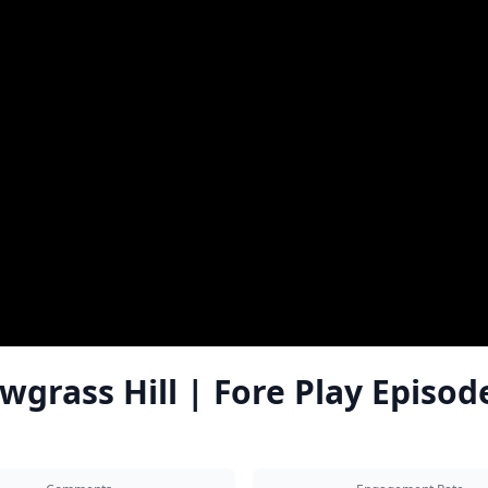
wgrass Hill | Fore Play Episod