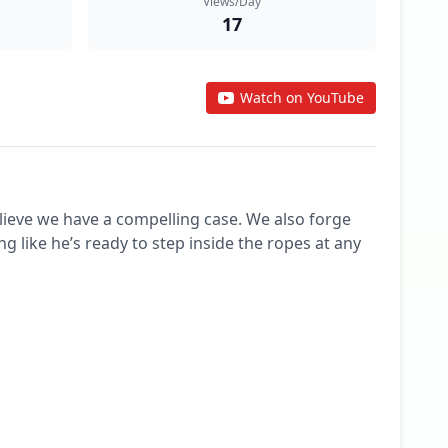
Views/Day
17
Watch on YouTube
ve we have a compelling case. We also forge 
 like he’s ready to step inside the ropes at any 