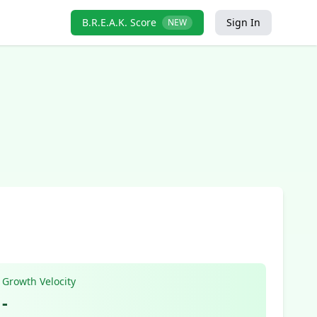
B.R.E.A.K. Score
Sign In
NEW
Growth Velocity
-