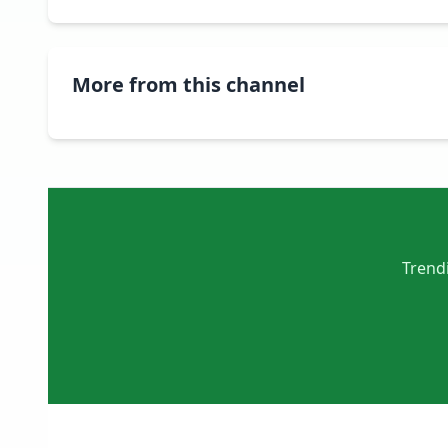
More from this channel
Trendi