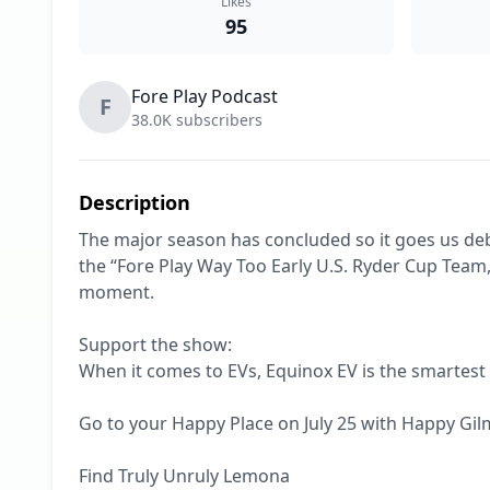
Likes
95
Fore Play Podcast
F
38.0K subscribers
Description
The major season has concluded so it goes us de
the “Fore Play Way Too Early U.S. Ryder Cup Team,”
moment.

Support the show:

When it comes to EVs, Equinox EV is the smartest
Go to your Happy Place on July 25 with Happy Gilmo
Find Truly Unruly Lemona