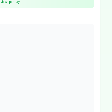
views per day