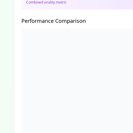
Combined virality metric
Performance Comparison