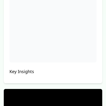
Key Insights