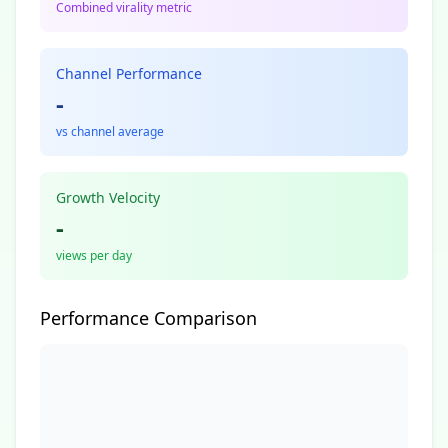
Combined virality metric
Channel Performance
-
vs channel average
Growth Velocity
-
views per day
Performance Comparison