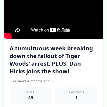
A tumultuous week breaking
down the fallout of Tiger
Woods’ arrest. PLUS: Dan
Hicks joins the show!
5.7K views
•
4 months ago
•
0:35
Likes
Comments
49
1