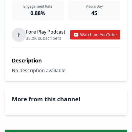
Engagement Rate
Views/Day
0.88%
45
Fore Play Podcast
F
Watch on YouTube
38.0K subscribers
Description
No description available.
More from this channel