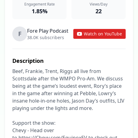
Engagement Rate
Views/Day
1.85%
22
Fore Play Podcast
F
Watch on YouTube
38.0K subscribers
Description
Beef, Frankie, Trent, Riggs all live from 
Scottsdale after the WMPO Pro-Am. We discuss 
being at the game’s loudest event, Rory’s place 
in the game after winning at Pebble, Lowry’s 
insane hole-in-one holes, Jason Day’s outfits, LIV 
playing under the lights and more.

Support the show:

Chevy - Head over 
to https://Chevy.com/EquinoxEV to check out 