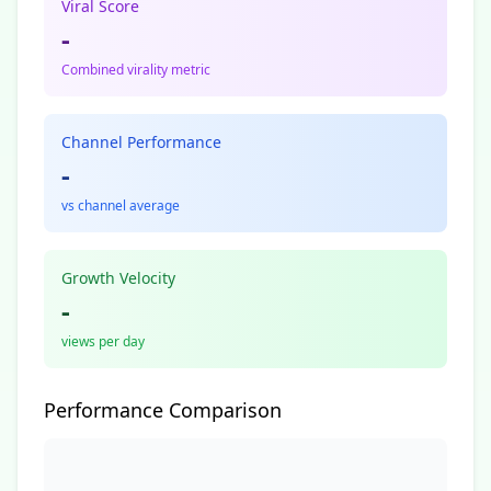
Viral Score
-
Combined virality metric
Channel Performance
-
vs channel average
Growth Velocity
-
views per day
Performance Comparison