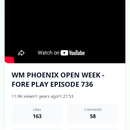
WM PHOENIX OPEN WEEK -
FORE PLAY EPISODE 736
11.9K views
•
1 years ago
•
1:27:53
Likes
Comments
163
58