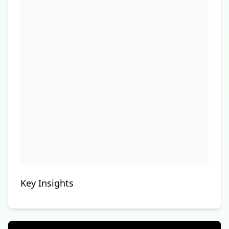
Key Insights