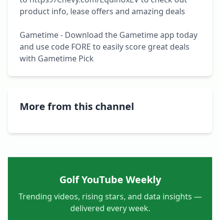
product info, lease offers and amazing deals

Gametime - Download the Gametime app today 
and use code FORE to easily score great deals 
with Gametime Pick
More from this channel
Golf YouTube Weekly
Trending videos, rising stars, and data insights —
delivered every week.