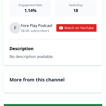
Engagement Rate
Views/Day
1.14%
18
Fore Play Podcast
F
Watch on YouTube
38.0K subscribers
Description
No description available.
More from this channel