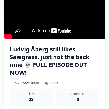
Ludvig Åberg still likes
Sawgrass, just not the back
nine 💀 FULL EPISODE OUT
NOW!
2.5K views
•
4 months ago
•
0:23
Likes
Comments
28
0