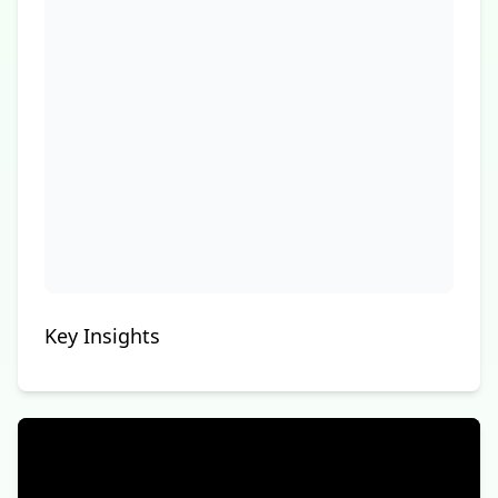
Key Insights