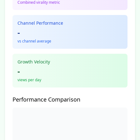
Combined virality metric
Channel Performance
-
vs channel average
Growth Velocity
-
views per day
Performance Comparison