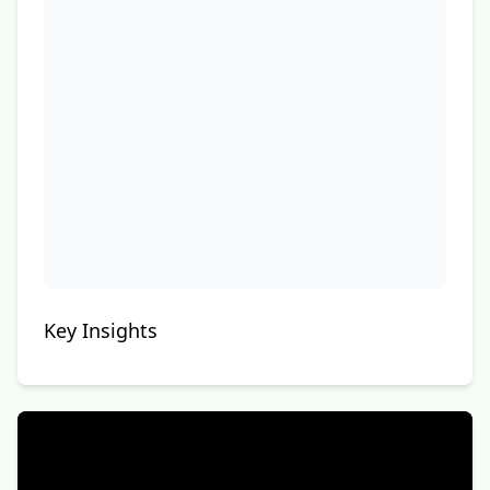
Key Insights