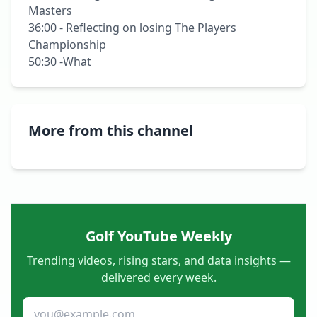
Masters

36:00 - Reflecting on losing The Players 
Championship

50:30 -What 
More from this channel
Golf YouTube Weekly
Trending videos, rising stars, and data insights —
delivered every week.