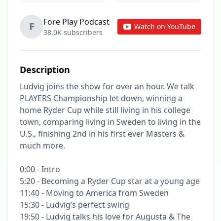
Fore Play Podcast
F
Watch on YouTube
38.0K subscribers
Description
Ludvig joins the show for over an hour. We talk 
PLAYERS Championship let down, winning a 
home Ryder Cup while still living in his college 
town, comparing living in Sweden to living in the 
U.S., finishing 2nd in his first ever Masters & 
much more.

0:00 - Intro

5:20 - Becoming a Ryder Cup star at a young age

11:40 - Moving to America from Sweden

15:30 - Ludvig’s perfect swing

19:50 - Ludvig talks his love for Augusta & The 