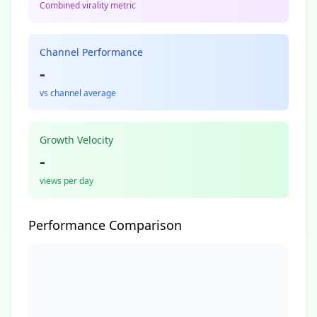
Combined virality metric
Channel Performance
-
vs channel average
Growth Velocity
-
views per day
Performance Comparison