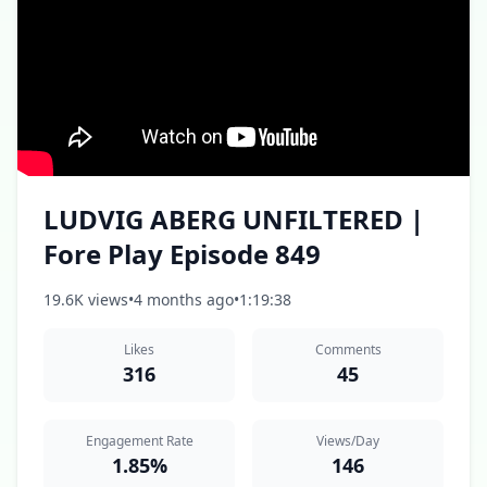
LUDVIG ABERG UNFILTERED |
Fore Play Episode 849
19.6K views
•
4 months ago
•
1:19:38
Likes
Comments
316
45
Engagement Rate
Views/Day
1.85%
146