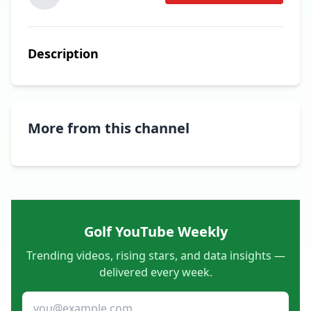
Description
More from this channel
Golf YouTube Weekly
Trending videos, rising stars, and data insights —
delivered every week.