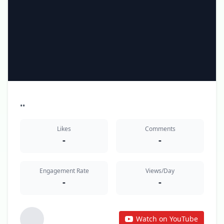
•
•
Likes
Comments
-
-
Engagement Rate
Views/Day
-
-
Watch on YouTube