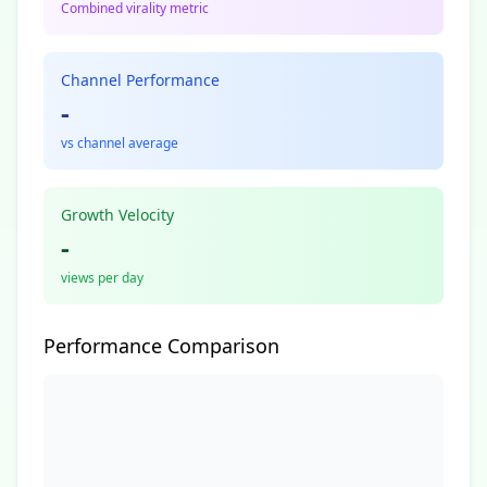
Combined virality metric
Channel Performance
-
vs channel average
Growth Velocity
-
views per day
Performance Comparison