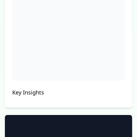
Key Insights