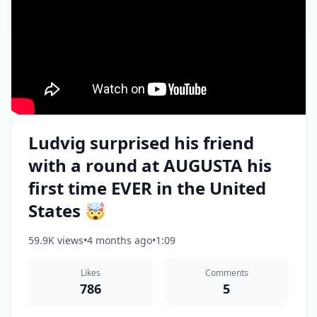
Ludvig surprised his friend
with a round at AUGUSTA his
first time EVER in the United
States 🤯
59.9K views
•
4 months ago
•
1:09
Likes
Comments
786
5