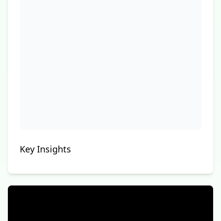
Key Insights