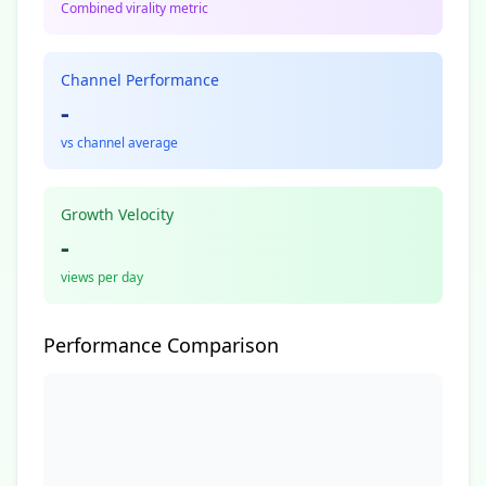
Combined virality metric
Channel Performance
-
vs channel average
Growth Velocity
-
views per day
Performance Comparison