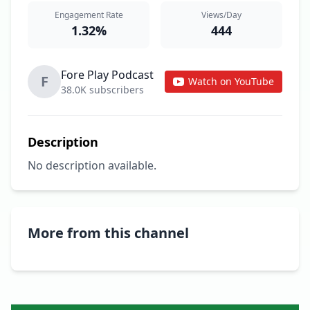
Engagement Rate
Views/Day
1.32%
444
Fore Play Podcast
F
Watch on YouTube
38.0K subscribers
Description
No description available.
More from this channel