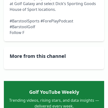
at Golf Galaxy and select Dick’s Sporting Goods 
House of Sport locations.

#BarstoolSports #ForePlayPodcast 
#BarstoolGolf

Follow F
More from this channel
Golf YouTube Weekly
Trending videos, rising stars, and data insights —
delivered every week.