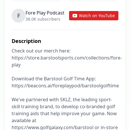
Fore Play Podcast
F
Watch on YouTube
38.0K subscribers
Description
Check out our merch here: 
https://store.barstoolsports.com/collections/fore-
play

Download the Barstool Golf Time App: 
https://beacons.ai/foreplaypod/barstoolgolftime

We've partnered with SKLZ, the leading sport-
skill training brand, to develop co-branded golf 
training aids that help improve your game. Now 
available at 
https://www.golfgalaxy.com/barstool or in-store 