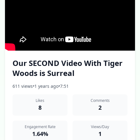
Our SECOND Video With Tiger
Woods is Surreal
611 views
•
1 years ago
•
7:51
Likes
Comments
8
2
Engagement Rate
Views/Day
1.64%
1