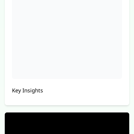
Key Insights