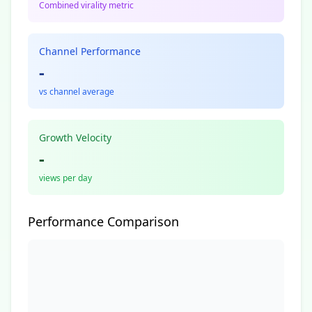
Combined virality metric
Channel Performance
-
vs channel average
Growth Velocity
-
views per day
Performance Comparison