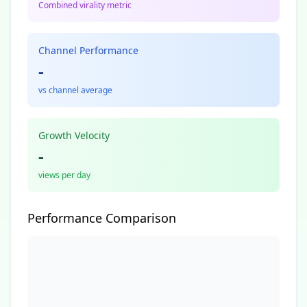
Combined virality metric
Channel Performance
-
vs channel average
Growth Velocity
-
views per day
Performance Comparison