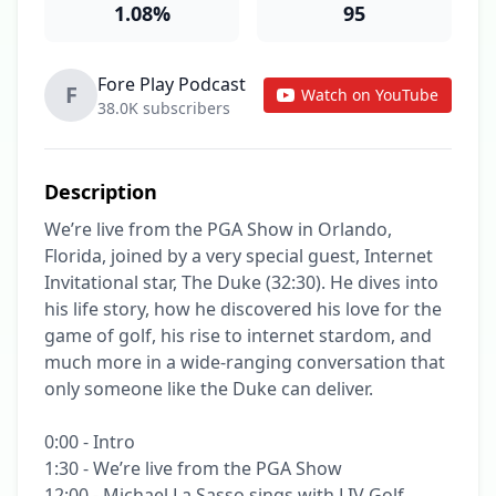
1.08%
95
Fore Play Podcast
F
Watch on YouTube
38.0K subscribers
Description
We’re live from the PGA Show in Orlando, 
Florida, joined by a very special guest, Internet 
Invitational star, The Duke (32:30). He dives into 
his life story, how he discovered his love for the 
game of golf, his rise to internet stardom, and 
much more in a wide-ranging conversation that 
only someone like the Duke can deliver.

0:00 - Intro

1:30 - We’re live from the PGA Show

12:00 - Michael La Sasso sings with LIV Golf
