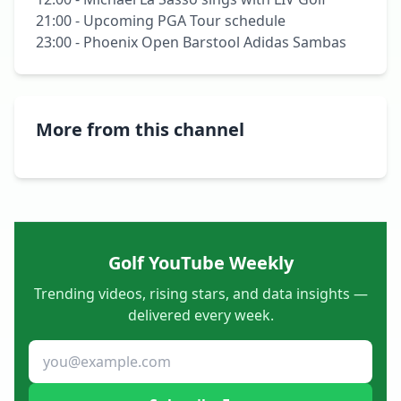
21:00 - Upcoming PGA Tour schedule

23:00 - Phoenix Open Barstool Adidas Sambas
More from this channel
Golf YouTube Weekly
Trending videos, rising stars, and data insights —
delivered every week.