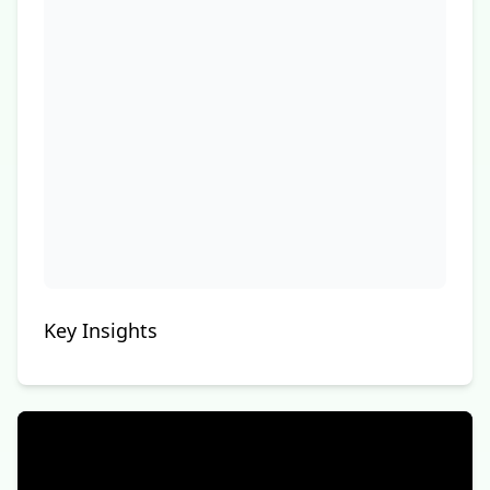
Key Insights