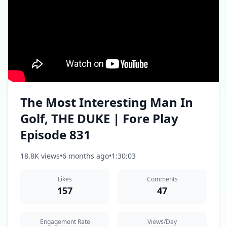
The Most Interesting Man In
Golf, THE DUKE | Fore Play
Episode 831
18.8K views
•
6 months ago
•
1:30:03
Likes
Comments
157
47
Engagement Rate
Views/Day