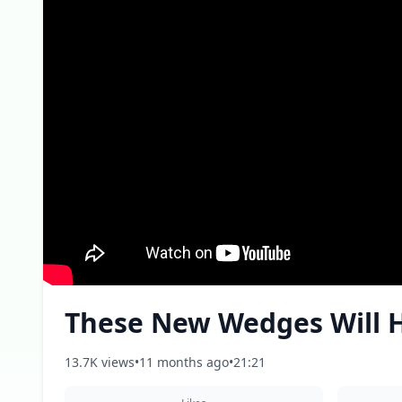
These New Wedges Will H
13.7K views
•
11 months ago
•
21:21