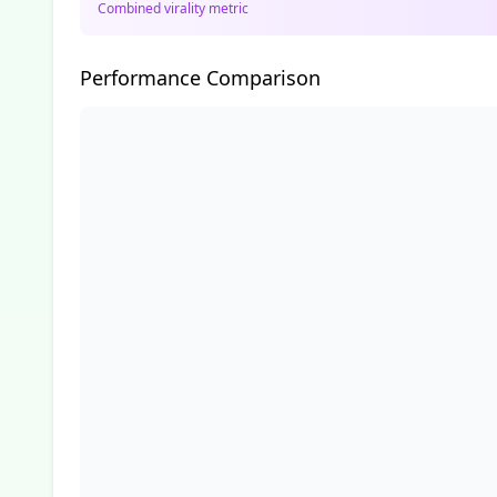
Combined virality metric
Performance Comparison