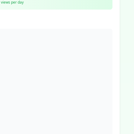
views per day