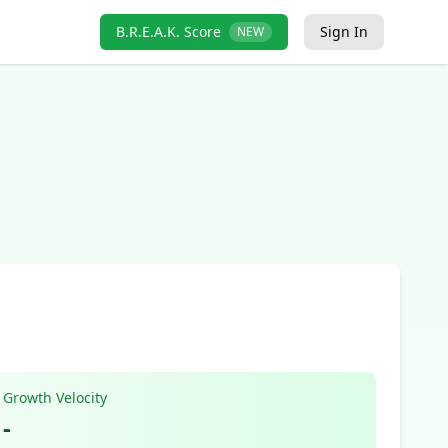
B.R.E.A.K. Score
Sign In
NEW
Growth Velocity
-