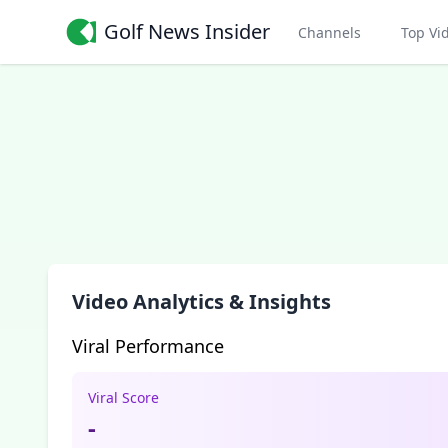
Golf News Insider
Channels
Top Vi
Video Analytics & Insights
Viral Performance
Viral Score
-