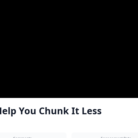
elp You Chunk It Less