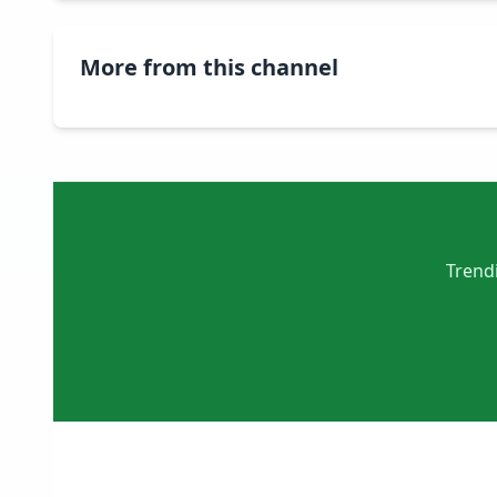
More from this channel
Trendi