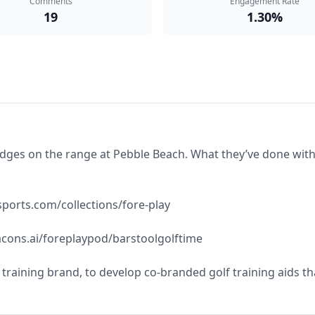
Comments
Engagement Rate
19
1.30%
s on the range at Pebble Beach. What they’ve done with this
ports.com/collections/fore-play

cons.ai/foreplaypod/barstoolgolftime

l training brand, to develop co-branded golf training aids t