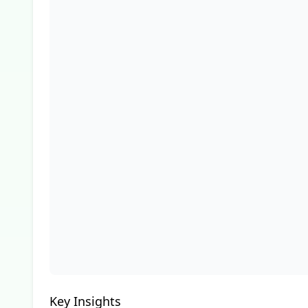
Key Insights