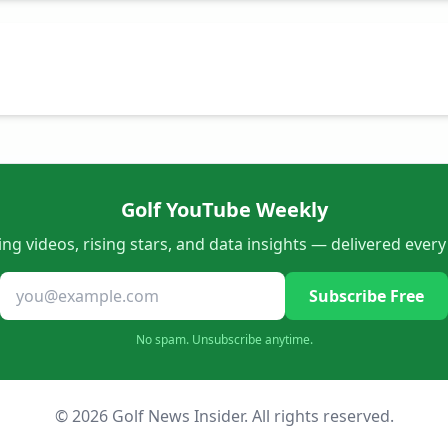
Golf YouTube Weekly
ng videos, rising stars, and data insights — delivered ever
Subscribe Free
No spam. Unsubscribe anytime.
© 2026 Golf News Insider. All rights reserved.