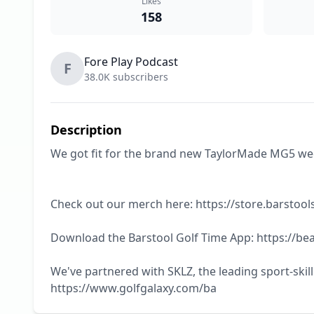
Likes
158
Fore Play Podcast
F
38.0K subscribers
Description
We got fit for the brand new TaylorMade MG5 wedge
Check out our merch here: https://store.barstools
Download the Barstool Golf Time App: https://bea
We've partnered with SKLZ, the leading sport-skil
https://www.golfgalaxy.com/ba