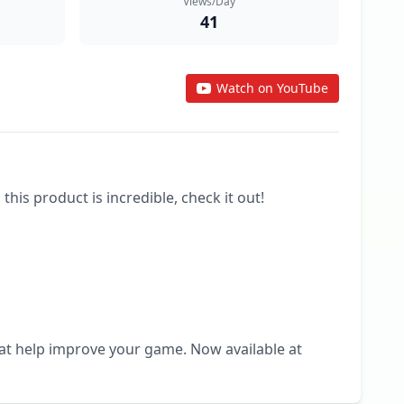
Views/Day
41
Watch on YouTube
 product is incredible, check it out! 

hat help improve your game. Now available at 