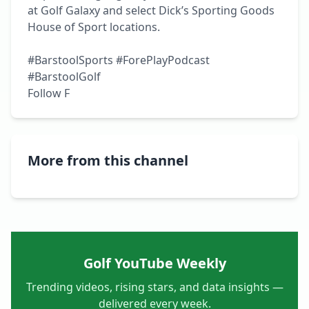
at Golf Galaxy and select Dick’s Sporting Goods 
House of Sport locations.

#BarstoolSports #ForePlayPodcast 
#BarstoolGolf

Follow F
More from this channel
Golf YouTube Weekly
Trending videos, rising stars, and data insights —
delivered every week.