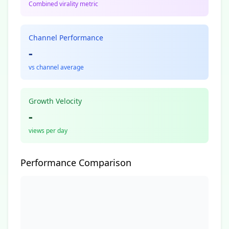
Combined virality metric
Channel Performance
-
vs channel average
Growth Velocity
-
views per day
Performance Comparison