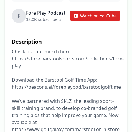
Fore Play Podcast
F
Watch on YouTube
38.0K subscribers
Description
Check out our merch here: 
https://store.barstoolsports.com/collections/fore-
play

Download the Barstool Golf Time App: 
https://beacons.ai/foreplaypod/barstoolgolftime

We've partnered with SKLZ, the leading sport-
skill training brand, to develop co-branded golf 
training aids that help improve your game. Now 
available at 
https://www.golfgalaxy.com/barstool or in-store 