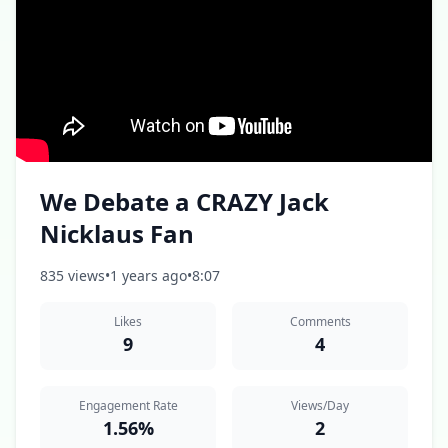
We Debate a CRAZY Jack
Nicklaus Fan
835 views
•
1 years ago
•
8:07
Likes
Comments
9
4
Engagement Rate
Views/Day
1.56%
2