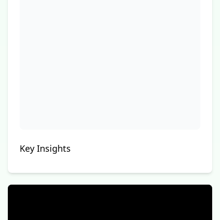
Key Insights