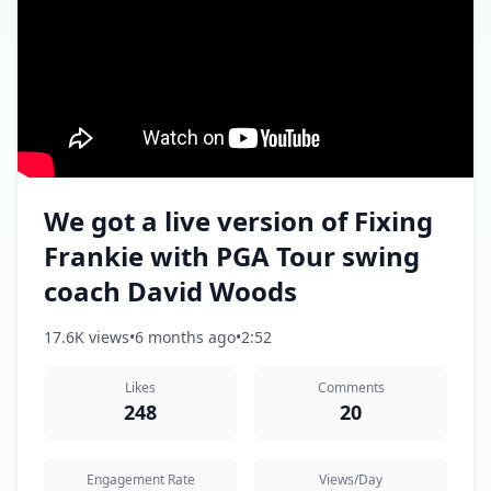
We got a live version of Fixing
Frankie with PGA Tour swing
coach David Woods
17.6K views
•
6 months ago
•
2:52
Likes
Comments
248
20
Engagement Rate
Views/Day