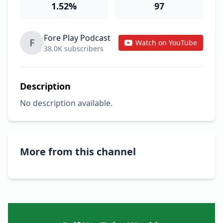
1.52%
97
Fore Play Podcast
F
Watch on YouTube
38.0K subscribers
Description
No description available.
More from this channel