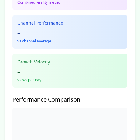
Combined virality metric
Channel Performance
-
vs channel average
Growth Velocity
-
views per day
Performance Comparison