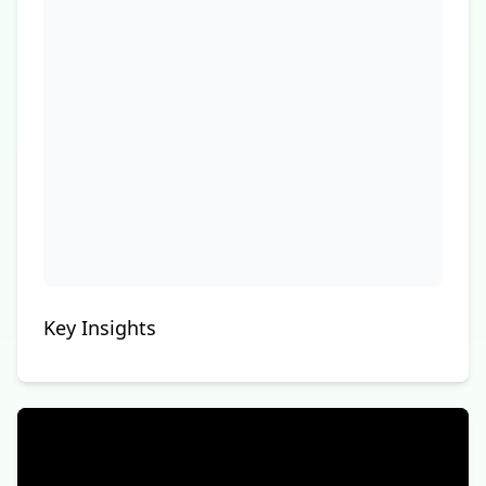
Key Insights