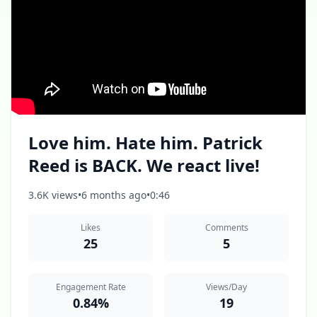
Love him. Hate him. Patrick
Reed is BACK. We react live!
3.6K views
•
6 months ago
•
0:46
Likes
Comments
25
5
Engagement Rate
Views/Day
0.84%
19