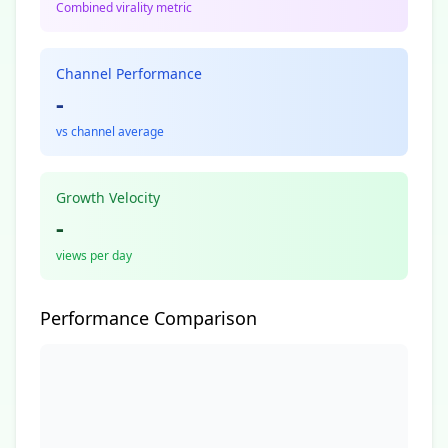
Combined virality metric
Channel Performance
-
vs channel average
Growth Velocity
-
views per day
Performance Comparison