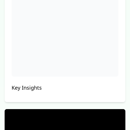
Key Insights