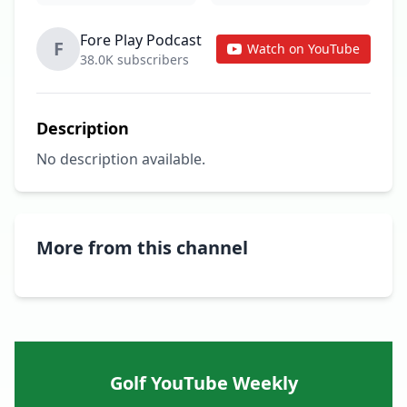
Fore Play Podcast
F
Watch on YouTube
38.0K subscribers
Description
No description available.
More from this channel
Golf YouTube Weekly