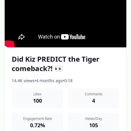
Did Kiz PREDICT the Tiger
comeback?! 👀
14.4K views
•
4 months ago
•
0:18
Likes
Comments
100
4
Engagement Rate
Views/Day
0.72%
105