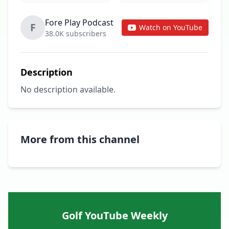
Fore Play Podcast
F
Watch on YouTube
38.0K subscribers
Description
No description available.
More from this channel
Golf YouTube Weekly