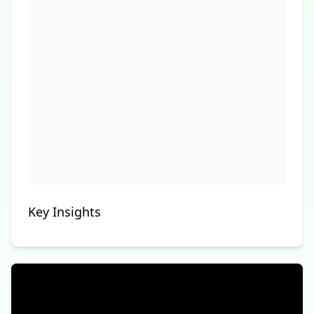
Key Insights