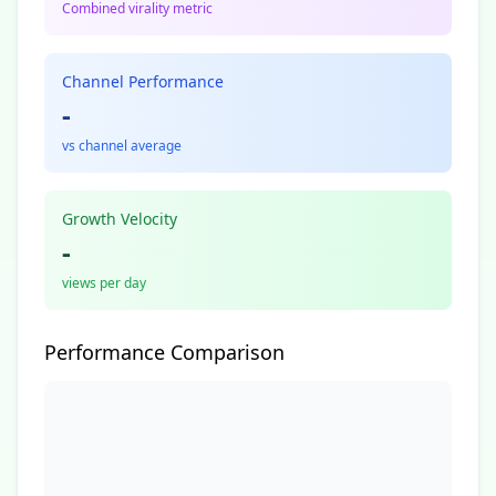
Combined virality metric
Channel Performance
-
vs channel average
Growth Velocity
-
views per day
Performance Comparison