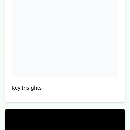
Key Insights