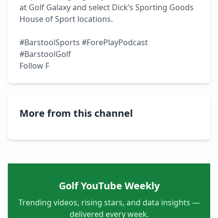
at Golf Galaxy and select Dick’s Sporting Goods 
House of Sport locations.

#BarstoolSports #ForePlayPodcast 
#BarstoolGolf

Follow F
More from this channel
Golf YouTube Weekly
Trending videos, rising stars, and data insights —
delivered every week.