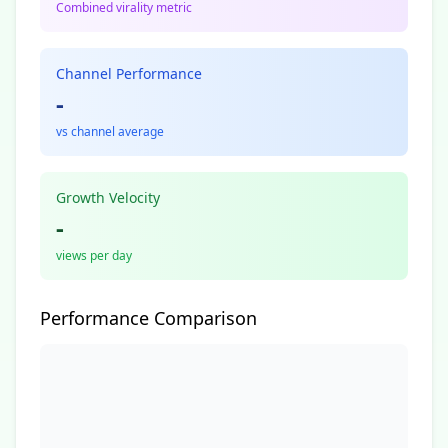
Combined virality metric
Channel Performance
-
vs channel average
Growth Velocity
-
views per day
Performance Comparison