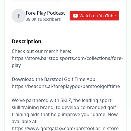
Fore Play Podcast
F
Watch on YouTube
38.0K subscribers
Description
Check out our merch here: 
https://store.barstoolsports.com/collections/fore-
play

Download the Barstool Golf Time App: 
https://beacons.ai/foreplaypod/barstoolgolftime

We've partnered with SKLZ, the leading sport-
skill training brand, to develop co-branded golf 
training aids that help improve your game. Now 
available at 
https://www.golfgalaxy.com/barstool or in-store 