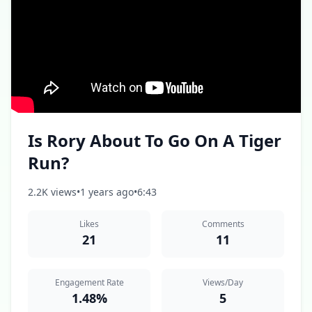
Is Rory About To Go On A Tiger
Run?
2.2K views
•
1 years ago
•
6:43
Likes
Comments
21
11
Engagement Rate
Views/Day
1.48%
5