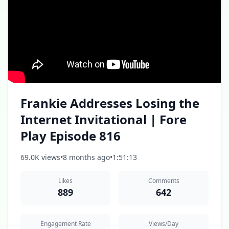
Frankie Addresses Losing the
Internet Invitational | Fore
Play Episode 816
69.0K views
•
8 months ago
•
1:51:13
Likes
Comments
889
642
Engagement Rate
Views/Day