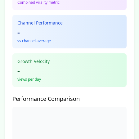
Combined virality metric
Channel Performance
-
vs channel average
Growth Velocity
-
views per day
Performance Comparison