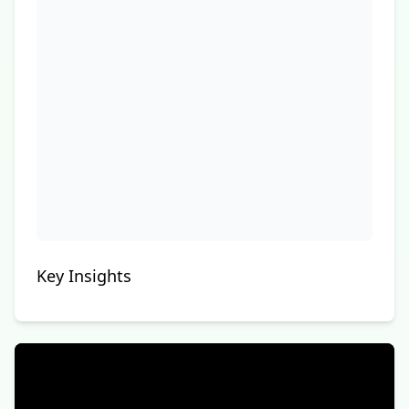
Key Insights