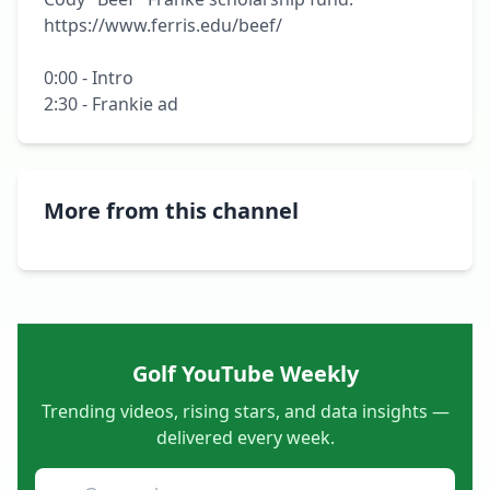
https://www.ferris.edu/beef/

0:00 - Intro

2:30 - Frankie ad
More from this channel
Golf YouTube Weekly
Trending videos, rising stars, and data insights —
delivered every week.