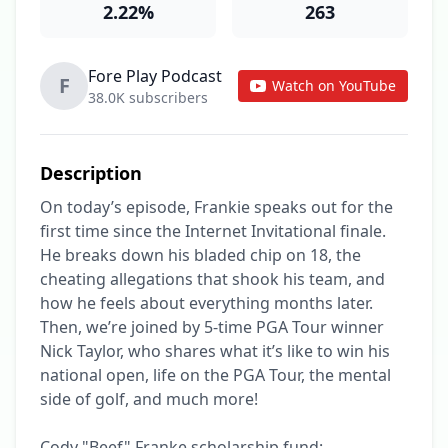
2.22%
263
Fore Play Podcast
F
Watch on YouTube
38.0K subscribers
Description
On today’s episode, Frankie speaks out for the 
first time since the Internet Invitational finale. 
He breaks down his bladed chip on 18, the 
cheating allegations that shook his team, and 
how he feels about everything months later. 
Then, we’re joined by 5-time PGA Tour winner 
Nick Taylor, who shares what it’s like to win his 
national open, life on the PGA Tour, the mental 
side of golf, and much more!

Cody "Beef" Franke scholarship fund: 