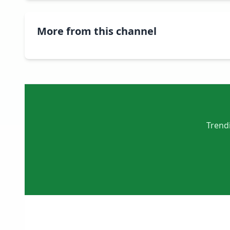
More from this channel
Trendi