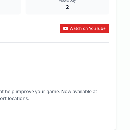
Views/Day
2
Watch on YouTube
hat help improve your game. Now available at 
rt locations.
