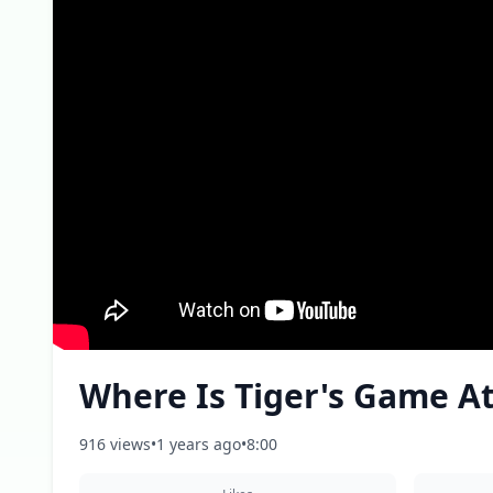
Where Is Tiger's Game A
916 views
•
1 years ago
•
8:00