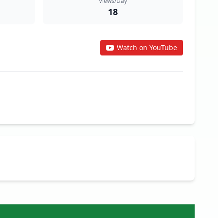
Views/Day
18
Watch on YouTube