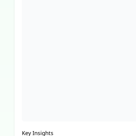
Key Insights