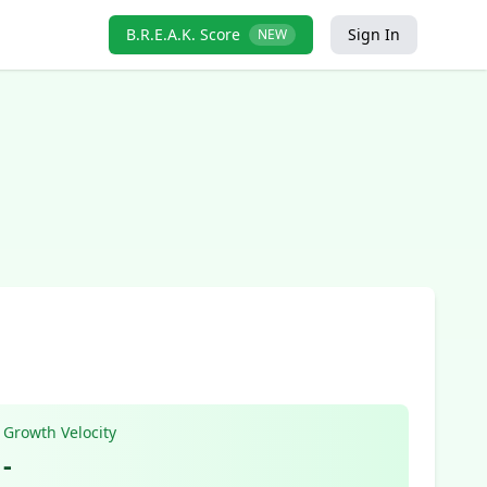
B.R.E.A.K. Score
Sign In
NEW
Growth Velocity
-