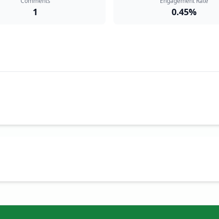
Comments
Engagement Rate
1
0.45%