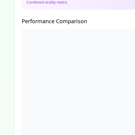
Combined virality metric
Performance Comparison