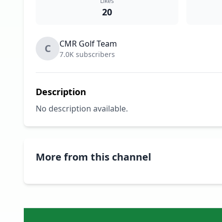
Likes
20
CMR Golf Team
C
7.0K subscribers
Description
No description available.
More from this channel