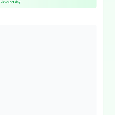
views per day