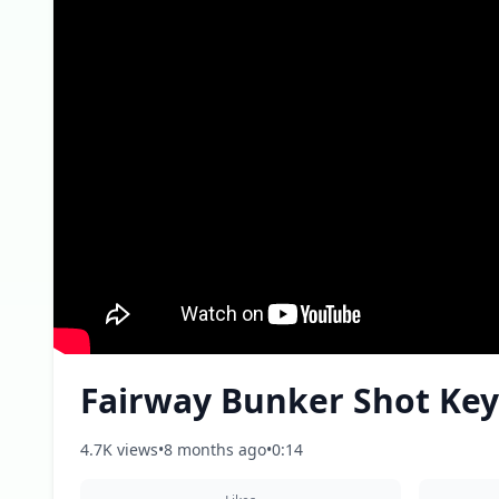
Fairway Bunker Shot Key
4.7K views
•
8 months ago
•
0:14