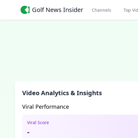
Golf News Insider
Channels
Top Vi
Video Analytics & Insights
Viral Performance
Viral Score
-