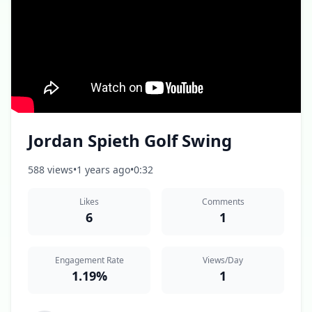
Jordan Spieth Golf Swing
588 views
•
1 years ago
•
0:32
Likes
Comments
6
1
Engagement Rate
Views/Day
1.19%
1