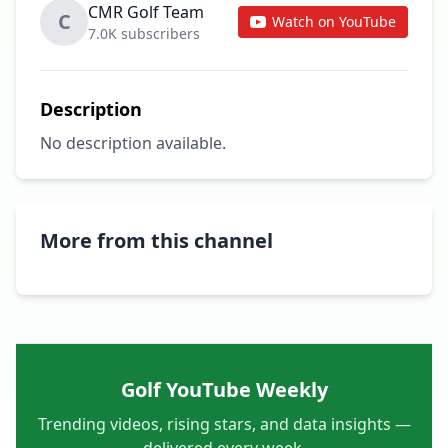
CMR Golf Team
C
Watch on YouTube
7.0K subscribers
Description
No description available.
More from this channel
Golf YouTube Weekly
Trending videos, rising stars, and data insights —