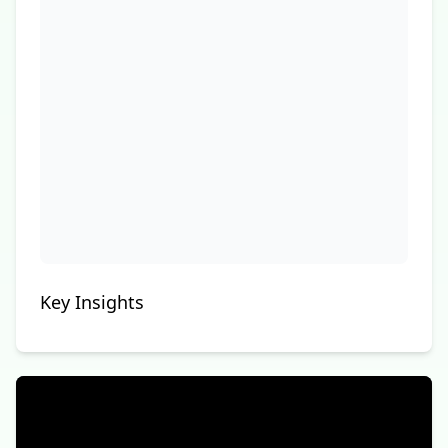
Key Insights