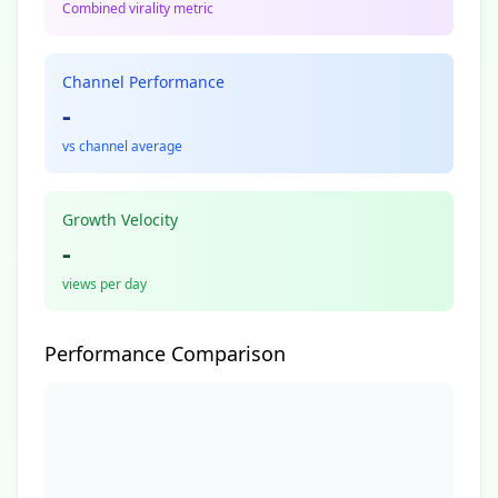
Combined virality metric
Channel Performance
-
vs channel average
Growth Velocity
-
views per day
Performance Comparison