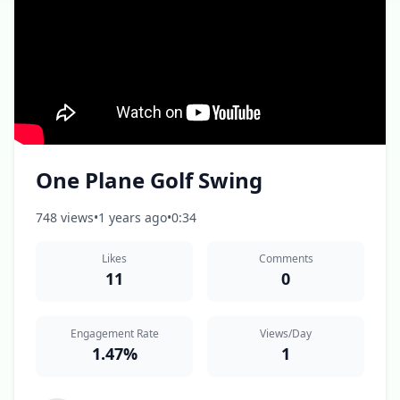
One Plane Golf Swing
748 views
•
1 years ago
•
0:34
Likes
Comments
11
0
Engagement Rate
Views/Day
1.47%
1