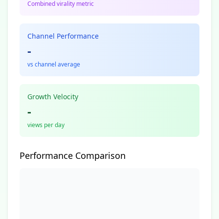
Combined virality metric
Channel Performance
-
vs channel average
Growth Velocity
-
views per day
Performance Comparison