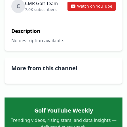
CMR Golf Team
C
Watch on YouTube
7.0K subscribers
Description
No description available.
More from this channel
Golf YouTube Weekly
Trending videos, rising stars, and data insights —