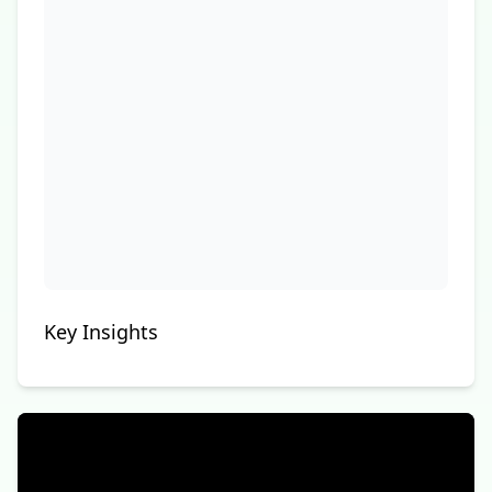
Key Insights