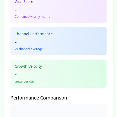
Viral Score
-
Combined virality metric
Channel Performance
-
vs channel average
Growth Velocity
-
views per day
Performance Comparison