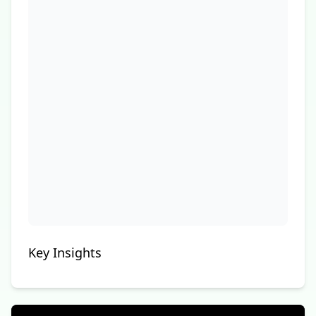
Key Insights