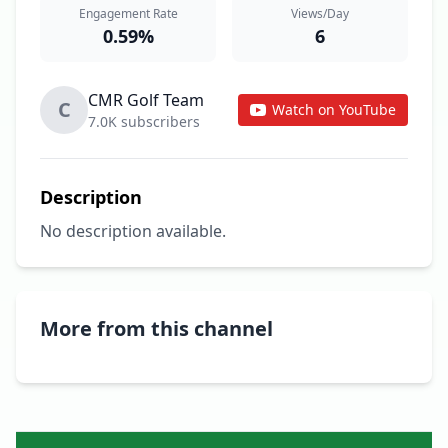
Engagement Rate
Views/Day
0.59%
6
CMR Golf Team
C
Watch on YouTube
7.0K subscribers
Description
No description available.
More from this channel