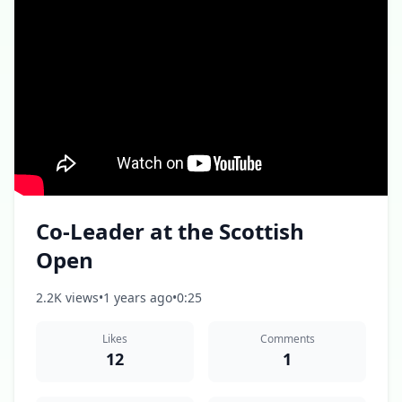
Co-Leader at the Scottish
Open
2.2K views
•
1 years ago
•
0:25
Likes
Comments
12
1