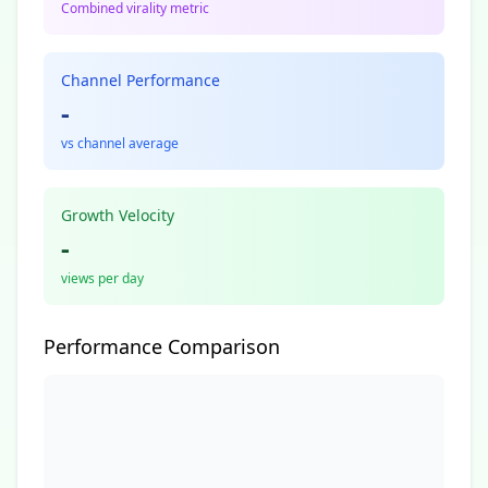
Combined virality metric
Channel Performance
-
vs channel average
Growth Velocity
-
views per day
Performance Comparison