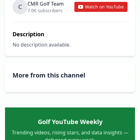
CMR Golf Team
C
Watch on YouTube
7.0K subscribers
Description
No description available.
More from this channel
Golf YouTube Weekly
Trending videos, rising stars, and data insights —