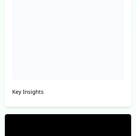
Key Insights