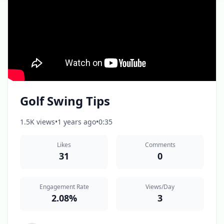
Golf Swing Tips
1.5K views
•
1 years ago
•
0:35
Likes
Comments
31
0
Engagement Rate
Views/Day
2.08%
3