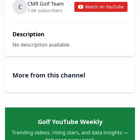
CMR Golf Team
C
Watch on YouTube
7.0K subscribers
Description
No description available.
More from this channel
Golf YouTube Weekly
Trending videos, rising stars, and data insights —