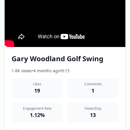
Gary Woodland Golf Swing
1.8K views
•
4 months ago
•
0:15
Likes
Comments
19
1
Engagement Rate
Views/Day
1.12%
13