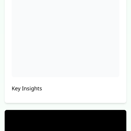
Key Insights