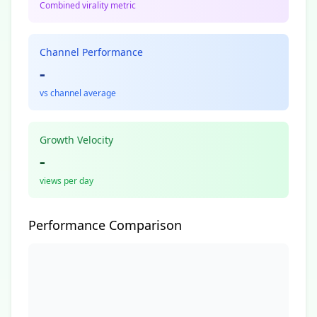
Combined virality metric
Channel Performance
-
vs channel average
Growth Velocity
-
views per day
Performance Comparison