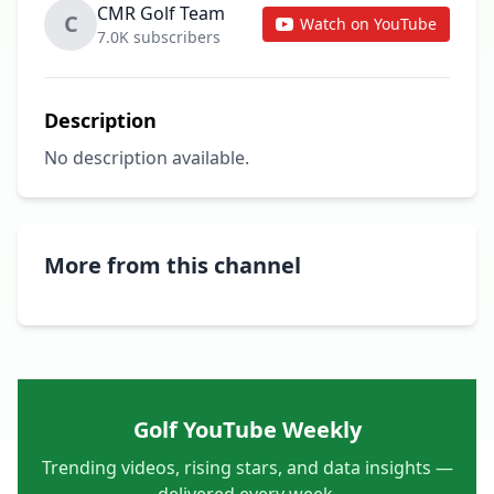
CMR Golf Team
C
Watch on YouTube
7.0K subscribers
Description
No description available.
More from this channel
Golf YouTube Weekly
Trending videos, rising stars, and data insights —