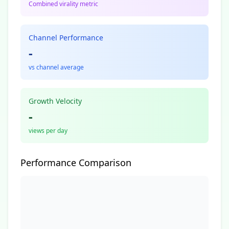
Combined virality metric
Channel Performance
-
vs channel average
Growth Velocity
-
views per day
Performance Comparison