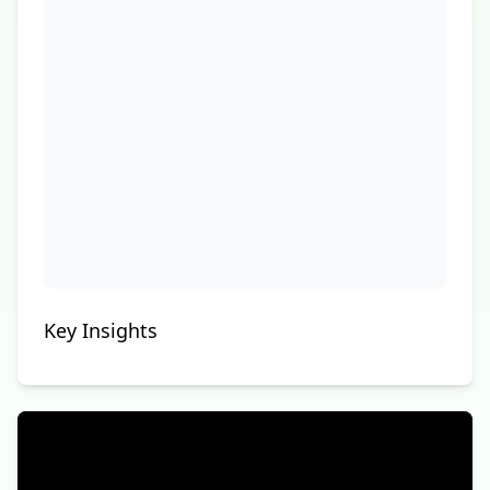
Key Insights