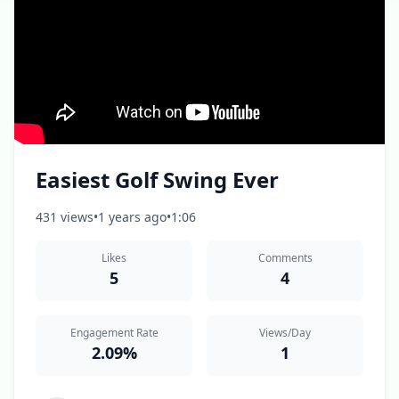
Easiest Golf Swing Ever
431 views
•
1 years ago
•
1:06
Likes
Comments
5
4
Engagement Rate
Views/Day
2.09%
1