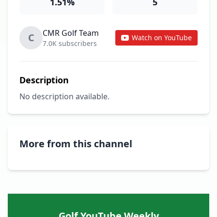
1.51%
5
CMR Golf Team
C
Watch on YouTube
7.0K subscribers
Description
No description available.
More from this channel
Golf YouTube Weekly