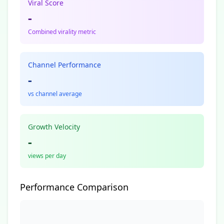
Viral Score
-
Combined virality metric
Channel Performance
-
vs channel average
Growth Velocity
-
views per day
Performance Comparison