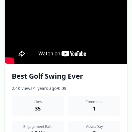
Best Golf Swing Ever
2.4K views
•
1 years ago
•
0:09
Likes
Comments
35
1
Engagement Rate
Views/Day