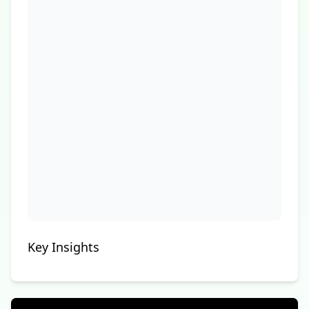
Key Insights