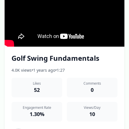
Golf Swing Fundamentals
4.0K views
•
1 years ago
•
1:27
Likes
Comments
52
0
Engagement Rate
Views/Day
1.30%
10