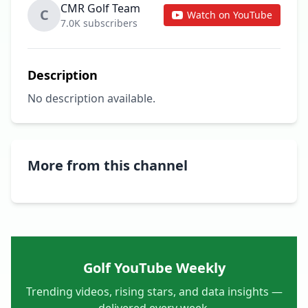
CMR Golf Team
C
Watch on YouTube
7.0K subscribers
Description
No description available.
More from this channel
Golf YouTube Weekly
Trending videos, rising stars, and data insights —