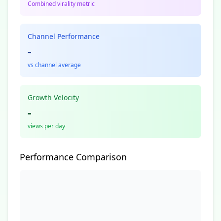
Combined virality metric
Channel Performance
-
vs channel average
Growth Velocity
-
views per day
Performance Comparison