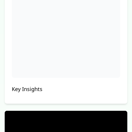
Key Insights