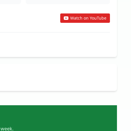
Watch on YouTube
y week.