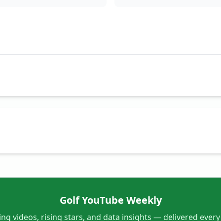
Golf YouTube Weekly
ng videos, rising stars, and data insights — delivered ever