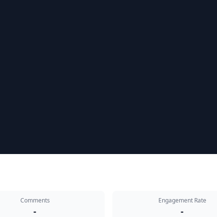
Comments
Engagement Rate
-
-