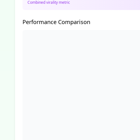
Combined virality metric
Performance Comparison