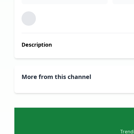
Description
More from this channel
Trendi