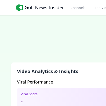
Golf News Insider
Channels
Top Vi
Video Analytics & Insights
Viral Performance
Viral Score
-