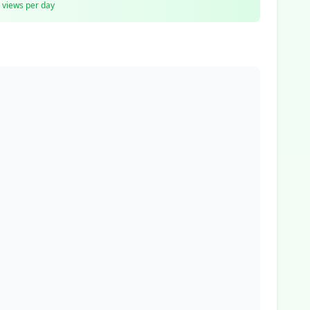
views per day