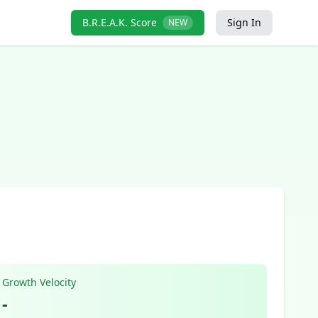
B.R.E.A.K. Score
Sign In
NEW
Growth Velocity
-