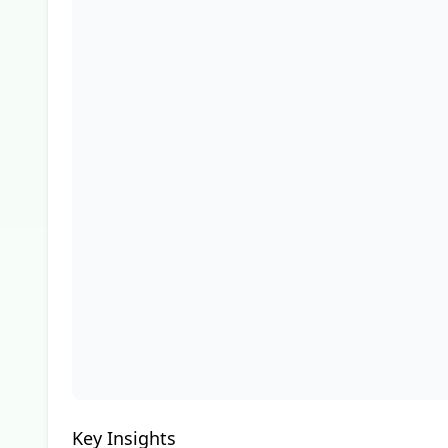
Key Insights