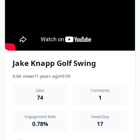
Jake Knapp Golf Swing
9.6K views
•
1 years ago
•
0:09
Likes
Comments
74
1
Engagement Rate
Views/Day
0.78%
17