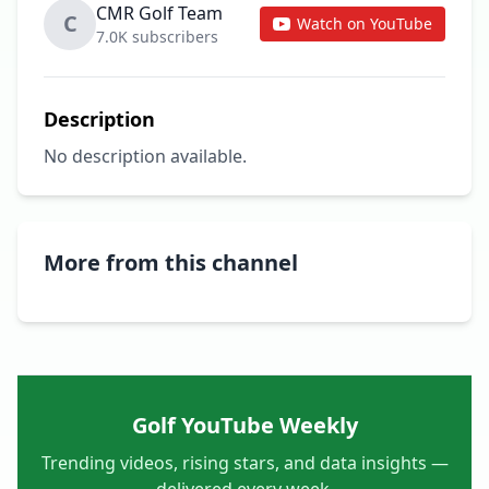
CMR Golf Team
C
Watch on YouTube
7.0K subscribers
Description
No description available.
More from this channel
Golf YouTube Weekly
Trending videos, rising stars, and data insights —