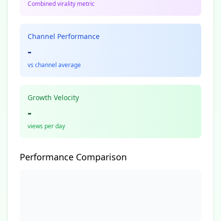
Combined virality metric
Channel Performance
-
vs channel average
Growth Velocity
-
views per day
Performance Comparison