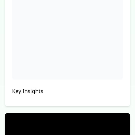
Key Insights