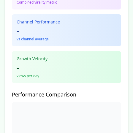
Combined virality metric
Channel Performance
-
vs channel average
Growth Velocity
-
views per day
Performance Comparison