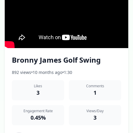
Bronny James Golf Swing
892 views
•
10 months ago
•
1:30
Likes
Comments
3
1
Engagement Rate
Views/Day
0.45%
3