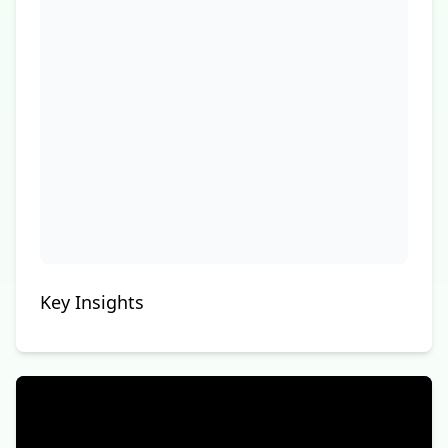
Key Insights