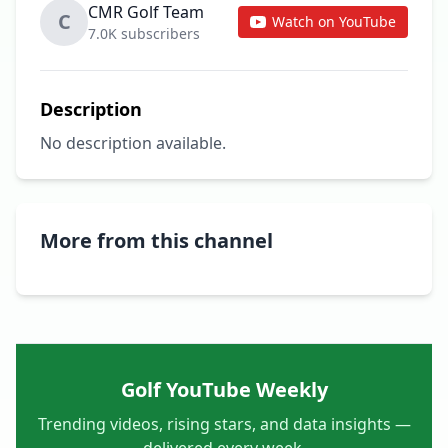
CMR Golf Team
C
Watch on YouTube
7.0K subscribers
Description
No description available.
More from this channel
Golf YouTube Weekly
Trending videos, rising stars, and data insights —