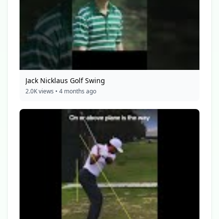
Jack Nicklaus Golf Swing
2.0K views • 4 months ago