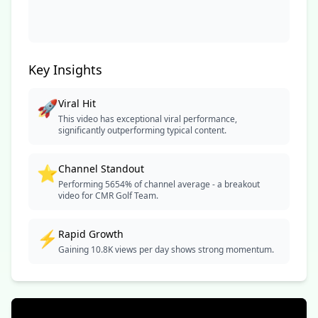
Key Insights
🚀
Viral Hit
This video has exceptional viral performance,
significantly outperforming typical content.
⭐
Channel Standout
Performing 5654% of channel average - a breakout
video for CMR Golf Team.
⚡
Rapid Growth
Gaining 10.8K views per day shows strong momentum.