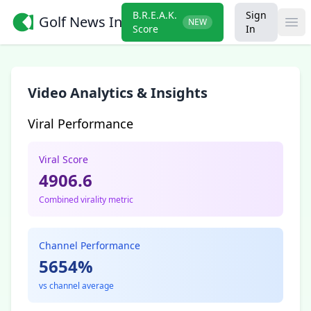
B.R.E.A.K.
Sign
Golf News Insider
NEW
Ope
Score
In
Video Analytics & Insights
Viral Performance
Viral Score
4906.6
Combined virality metric
Channel Performance
5654%
vs channel average