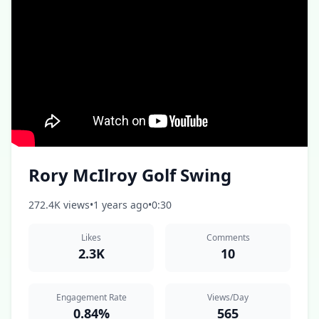
Rory McIlroy Golf Swing
272.4K views
•
1 years ago
•
0:30
Likes
Comments
2.3K
10
Engagement Rate
Views/Day
0.84%
565