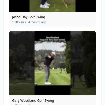
Jason Day Golf Swing
1.3K views • 4 months ago
Gary Woodland Golf Swing