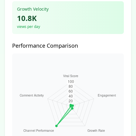
Growth Velocity
10.8K
views per day
Performance Comparison