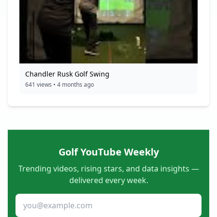
Chandler Rusk Golf Swing
641 views • 4 months ago
Golf YouTube Weekly
Trending videos, rising stars, and data insights —
delivered every week.