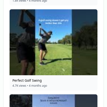
1.8K views • 4 months ago
Perfect Golf Swing
4.7K views • 4 months ago