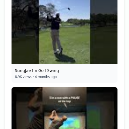
SungJae Im Golf Swing
8.9K views • 4 months ago