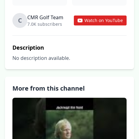
CMR Golf Team
C
Watch on YouTube
7.0K subscribers
Description
No description available.
More from this channel