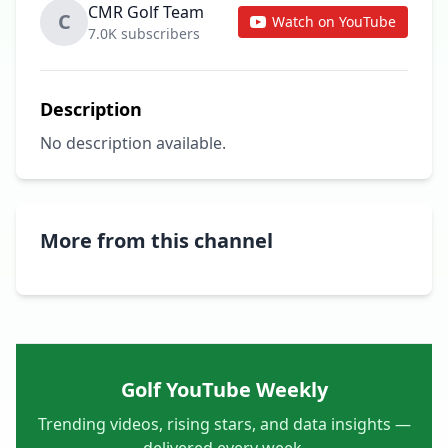
CMR Golf Team
C
Watch on YouTube
7.0K subscribers
Description
No description available.
More from this channel
Golf YouTube Weekly
Trending videos, rising stars, and data insights —