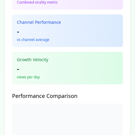
Combined virality metric
Channel Performance
-
vs channel average
Growth Velocity
-
views per day
Performance Comparison