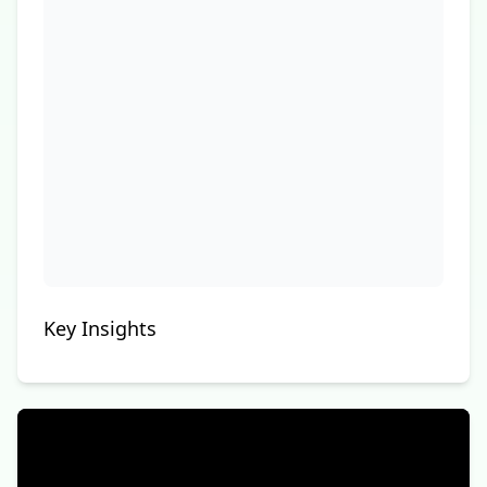
Key Insights