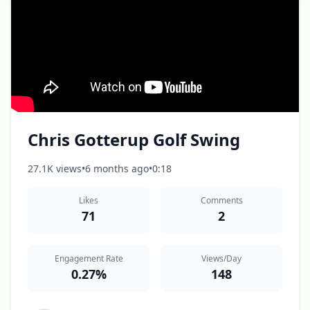
Chris Gotterup Golf Swing
27.1K views
•
6 months ago
•
0:18
Likes
Comments
71
2
Engagement Rate
Views/Day
0.27%
148