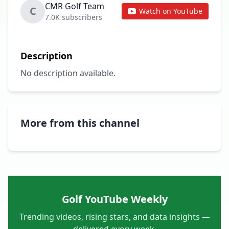
CMR Golf Team
C
Watch on YouTube
7.0K subscribers
Description
No description available.
More from this channel
Golf YouTube Weekly
Trending videos, rising stars, and data insights —