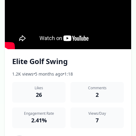
Elite Golf Swing
1.2K views
•
5 months ago
•
1:18
Likes
Comments
26
2
Engagement Rate
Views/Day
2.41%
7