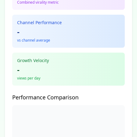
Combined virality metric
Channel Performance
-
vs channel average
Growth Velocity
-
views per day
Performance Comparison