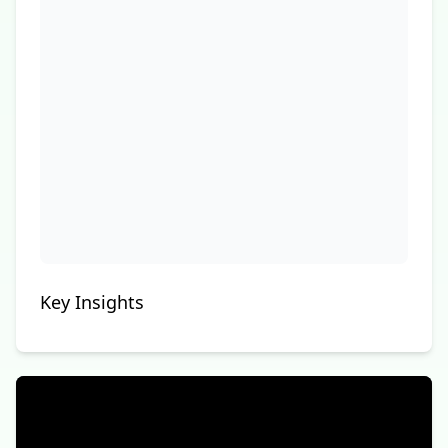
Key Insights