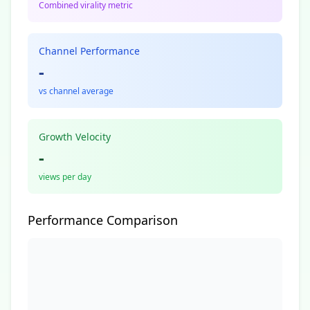
Combined virality metric
Channel Performance
-
vs channel average
Growth Velocity
-
views per day
Performance Comparison