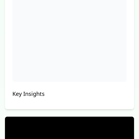
Key Insights