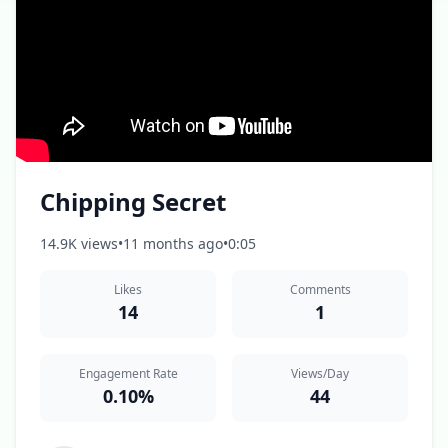
Chipping Secret
14.9K views
•
11 months ago
•
0:05
Likes
Comments
14
1
Engagement Rate
Views/Day
0.10%
44