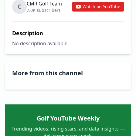
CMR Golf Team
C
Watch on YouTube
7.0K subscribers
Description
No description available.
More from this channel
Golf YouTube Weekly
Trending videos, rising stars, and data insights —