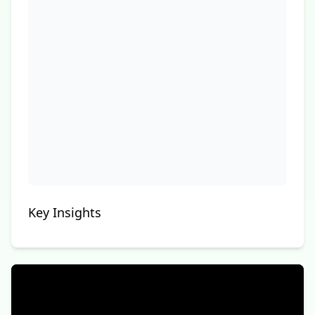
Key Insights