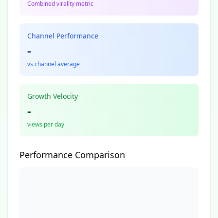
Combined virality metric
Channel Performance
-
vs channel average
Growth Velocity
-
views per day
Performance Comparison