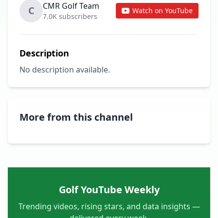
CMR Golf Team
C
Watch on YouTube
7.0K subscribers
Description
No description available.
More from this channel
Golf YouTube Weekly
Trending videos, rising stars, and data insights —