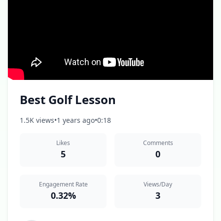
Best Golf Lesson
1.5K views
•
1 years ago
•
0:18
Likes
Comments
5
0
Engagement Rate
Views/Day
0.32%
3