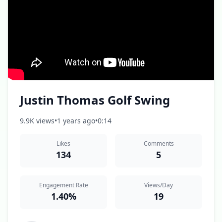
Justin Thomas Golf Swing
9.9K views
•
1 years ago
•
0:14
Likes
Comments
134
5
Engagement Rate
Views/Day
1.40%
19