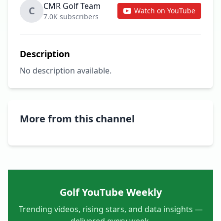
CMR Golf Team
C
Watch on YouTube
7.0K subscribers
Description
No description available.
More from this channel
Golf YouTube Weekly
Trending videos, rising stars, and data insights —