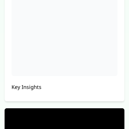
Key Insights