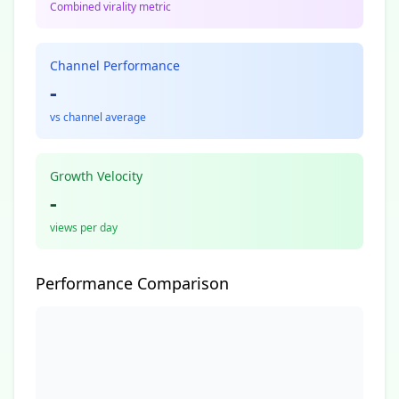
Combined virality metric
Channel Performance
-
vs channel average
Growth Velocity
-
views per day
Performance Comparison