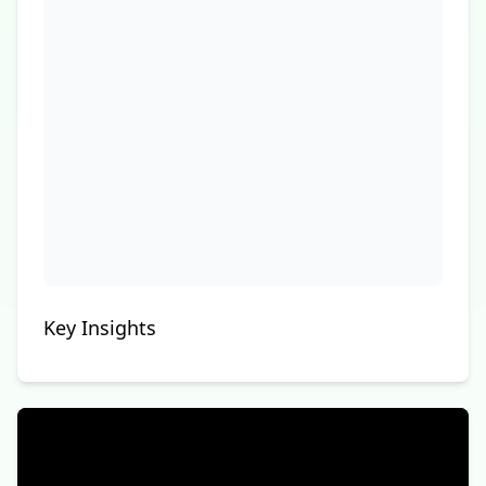
Key Insights