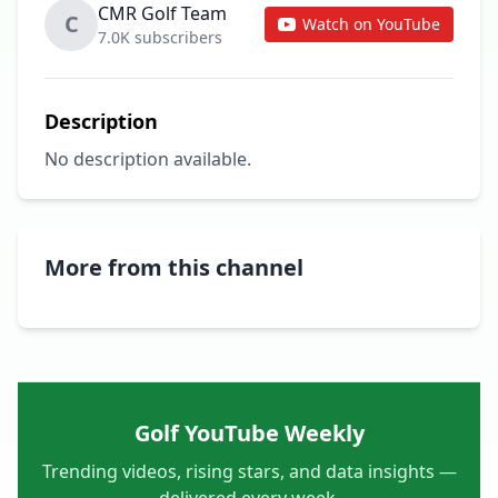
CMR Golf Team
C
Watch on YouTube
7.0K subscribers
Description
No description available.
More from this channel
Golf YouTube Weekly
Trending videos, rising stars, and data insights —