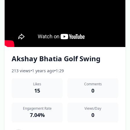
Akshay Bhatia Golf Swing
213 views
•
1 years ago
•
1:29
Likes
Comments
15
0
Engagement Rate
Views/Day
7.04%
0