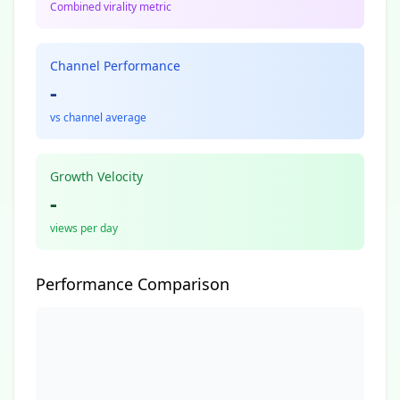
Combined virality metric
Channel Performance
-
vs channel average
Growth Velocity
-
views per day
Performance Comparison